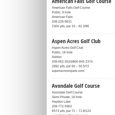
American Falls Golf Course
American Falls Golf Course
Public, 9 hole
American Falls
208-226-9631
2304 yds, par 33 – 62.3/96
Aspen Acres Golf Club
Aspen Acres Golf Club
Public, 18 hole
Ashton
208-652-3524/800-845-2374
2992 yds, par 60 – 50.5/72
aspenacresrvpark.com/
Avondale Golf Course
Avondale Golf Course
Semi-Private, 18 hole
Hayden Lake
208-772-5963
6573 yds, par 72 – 71.8/124