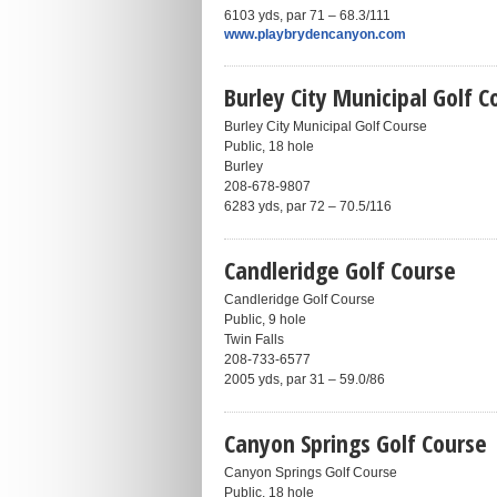
6103 yds, par 71 – 68.3/111
www.playbrydencanyon.com
Burley City Municipal Golf C
Burley City Municipal Golf Course
Public, 18 hole
Burley
208-678-9807
6283 yds, par 72 – 70.5/116
Candleridge Golf Course
Candleridge Golf Course
Public, 9 hole
Twin Falls
208-733-6577
2005 yds, par 31 – 59.0/86
Canyon Springs Golf Course
Canyon Springs Golf Course
Public, 18 hole