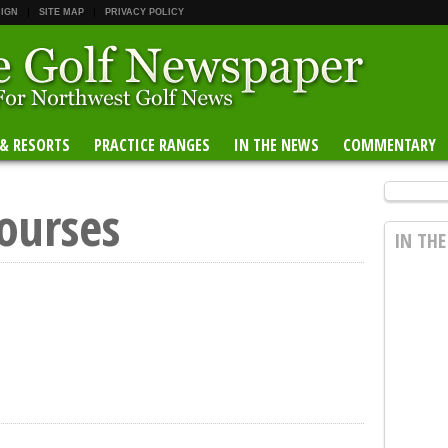
 IGN
SITE MAP
PRIVACY POLICY
 & RESORTS
PRACTICE RANGES
IN THE NEWS
COMMENTARY
ourses
IN TH