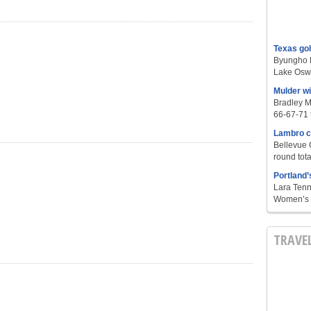
Texas go
Byungho L
Lake Oswe
Mulder w
Bradley M
66-67-71 t
Lambro c
Bellevue 
round tota
Portland’
Lara Tenn
Women’s S
TRAVE