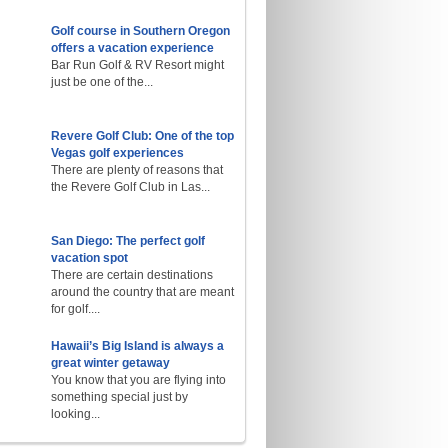
Golf course in Southern Oregon
offers a vacation experience
Bar Run Golf & RV Resort might
just be one of the...
Revere Golf Club: One of the top
Vegas golf experiences
There are plenty of reasons that
the Revere Golf Club in Las...
San Diego: The perfect golf
vacation spot
There are certain destinations
around the country that are meant
for golf....
Hawaii’s Big Island is always a
great winter getaway
You know that you are flying into
something special just by
looking...