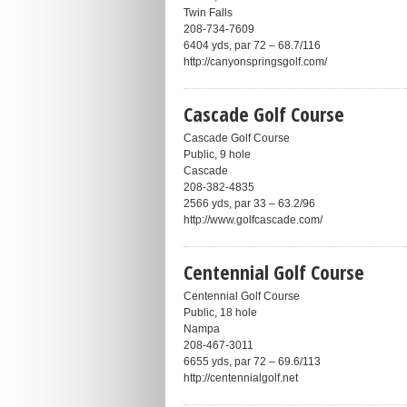
Twin Falls
208-734-7609
6404 yds, par 72 – 68.7/116
http://canyonspringsgolf.com/
Cascade Golf Course
Cascade Golf Course
Public, 9 hole
Cascade
208-382-4835
2566 yds, par 33 – 63.2/96
http://www.golfcascade.com/
Centennial Golf Course
Centennial Golf Course
Public, 18 hole
Nampa
208-467-3011
6655 yds, par 72 – 69.6/113
http://centennialgolf.net