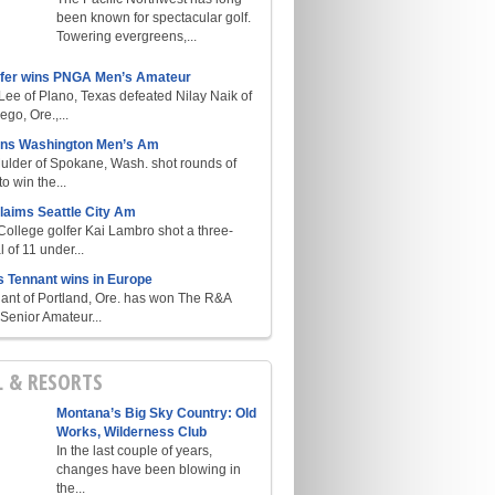
been known for spectacular golf.
Towering evergreens,...
lfer wins PNGA Men’s Amateur
ee of Plano, Texas defeated Nilay Naik of
go, Ore.,...
ins Washington Men’s Am
ulder of Spokane, Wash. shot rounds of
o win the...
laims Seattle City Am
College golfer Kai Lambro shot a three-
l of 11 under...
s Tennant wins in Europe
ant of Portland, Ore. has won The R&A
enior Amateur...
L & RESORTS
Montana’s Big Sky Country: Old
Works, Wilderness Club
In the last couple of years,
changes have been blowing in
the...