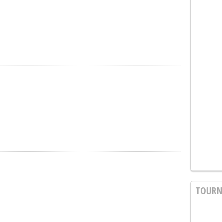
TOURN