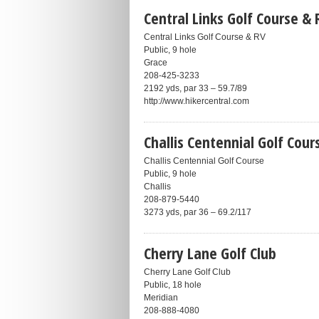
Central Links Golf Course & 
Central Links Golf Course & RV
Public, 9 hole
Grace
208-425-3233
2192 yds, par 33 – 59.7/89
http://www.hikercentral.com
Challis Centennial Golf Cour
Challis Centennial Golf Course
Public, 9 hole
Challis
208-879-5440
3273 yds, par 36 – 69.2/117
Cherry Lane Golf Club
Cherry Lane Golf Club
Public, 18 hole
Meridian
208-888-4080