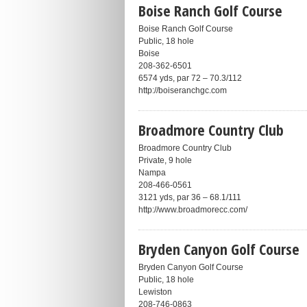
Boise Ranch Golf Course
Boise Ranch Golf Course
Public, 18 hole
Boise
208-362-6501
6574 yds, par 72 – 70.3/112
http://boiseranchgc.com
Broadmore Country Club
Broadmore Country Club
Private, 9 hole
Nampa
208-466-0561
3121 yds, par 36 – 68.1/111
http://www.broadmorecc.com/
Bryden Canyon Golf Course
Bryden Canyon Golf Course
Public, 18 hole
Lewiston
208-746-0863