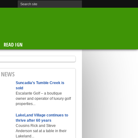
READ IGN
E NEWS
Suncadia’s Tumble Creek is
sold
Escalante Golf – a boutique
owner and operator of luxury golf
properties...
LakeLand Village continues to
thrive after 60 years
Cousins Rick and Steve
Anderson sat at a table in their
Lakeland...