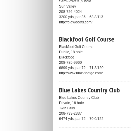
Semi-Private, 9 hole
Sun Valley
208-726-4024
3200 yds, par 36 – 68.8/113
http://bigwoodts.com/
Blackfoot Golf Course
Blackfoot Golf Course
Public, 18 hole
Blackfoot
208-785-9960
6899 yds, par 72 – 71.3/120
http://www.blackfootgc.com/
Blue Lakes Country Club
Blue Lakes Country Club
Private, 18 hole
Twin Falls
208-733-2337
6474 yds, par 72 – 70.0/122