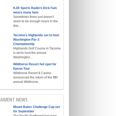
KJR Sports Radio’s Dick Fain
wears many hats
Sometimes there just doesn’t
seem to be enough hours in the
day...
Tacoma’s Highlands set to host
Washington Par-3
Championship
Highlands Golf Course in Tacoma
is set to host the annual
Washington...
Wildhorse Resort hot spot for
Epson Tour
Wildhorse Resort & Casino
announced the return of the fifth
annual Wildhorse...
AMENT NEWS
Mount Baker Challenge Cup set
for September
The Pacific Northwest has long