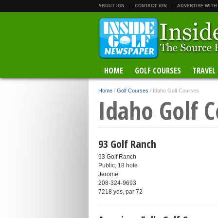
ABOUT IGN
CONTACT IGN
ADVERTISE WITH
HOME
GOLF COURSES
TRAVEL
Home
/
Golf Courses
/
Idaho Golf Courses
Idaho Golf C
93 Golf Ranch
93 Golf Ranch
Public, 18 hole
Jerome
208-324-9693
7218 yds, par 72