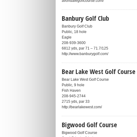
avondalegolfcourse.com/
Banbury Golf Club
Banbury Golf Club
Public, 18 hole
Eagle
208-939-3600
6812 yds, par 71 – 71.7/125
http://www.banburygolf.com/
Bear Lake West Golf Course
Bear Lake West Golf Course
Public, 9 hole
Fish Haven
208-945-2744
2715 yds, par 33
http://bearlakewest.com/
Bigwood Golf Course
Bigwood Golf Course