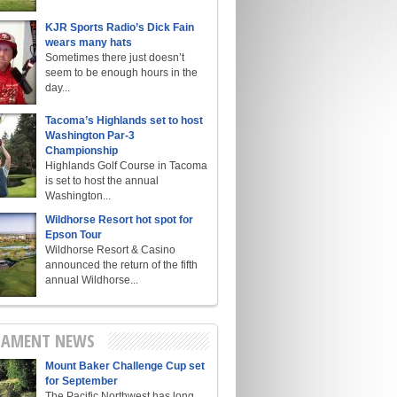
KJR Sports Radio’s Dick Fain
wears many hats
Sometimes there just doesn’t
seem to be enough hours in the
day...
Tacoma’s Highlands set to host
Washington Par-3
Championship
Highlands Golf Course in Tacoma
is set to host the annual
Washington...
Wildhorse Resort hot spot for
Epson Tour
Wildhorse Resort & Casino
announced the return of the fifth
annual Wildhorse...
AMENT NEWS
Mount Baker Challenge Cup set
for September
The Pacific Northwest has long