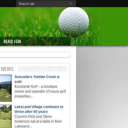
READ IGN
E NEWS
Suncadia’s Tumble Creek is
sold
Escalante Golf – a boutique
owner and operator of luxury golf
properties...
LakeLand Village continues to
thrive after 60 years
Cousins Rick and Steve
Anderson sat at a table in their
Lakeland...