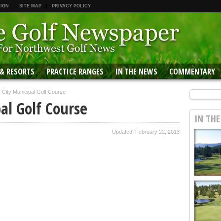
 IGN
SITE MAP
PRIVACY POLICY
 & RESORTS
PRACTICE RANGES
IN THE NEWS
COMMENTARY
 City Municipal Golf Course
al Golf Course
IN TH
Updated: February 22, 2013