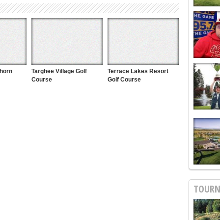
khorn
Targhee Village Golf
Terrace Lakes Resort
Course
Golf Course
TOURN