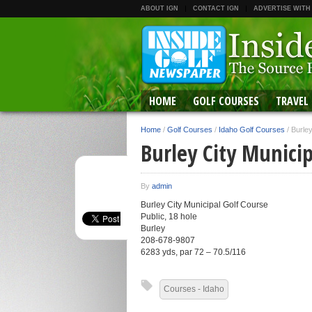
ABOUT IGN
CONTACT IGN
ADVERTISE WITH
HOME
GOLF COURSES
TRAVEL
Home
/
Golf Courses
/
Idaho Golf Courses
/
Burley
Burley City Municip
By
admin
Burley City Municipal Golf Course
Public, 18 hole
Burley
208-678-9807
6283 yds, par 72 – 70.5/116
Courses - Idaho