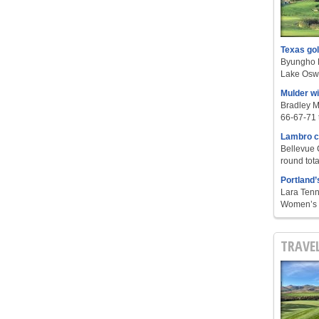
Texas go
Byungho L
Lake Oswe
Mulder w
Bradley M
66-67-71 t
Lambro c
Bellevue 
round tota
Portland’
Lara Tenn
Women’s S
TRAVE