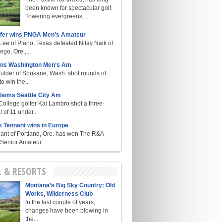
been known for spectacular golf.
Towering evergreens,...
lfer wins PNGA Men’s Amateur
ee of Plano, Texas defeated Nilay Naik of
go, Ore.,...
ins Washington Men’s Am
ulder of Spokane, Wash. shot rounds of
o win the...
laims Seattle City Am
College golfer Kai Lambro shot a three-
l of 11 under...
s Tennant wins in Europe
ant of Portland, Ore. has won The R&A
enior Amateur...
L & RESORTS
Montana’s Big Sky Country: Old
Works, Wilderness Club
In the last couple of years,
changes have been blowing in
the...