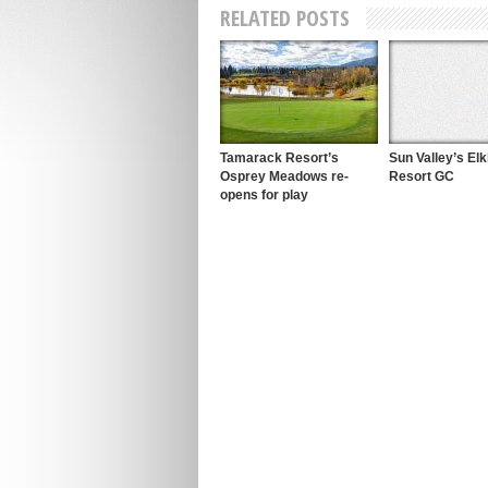
RELATED POSTS
Tamarack Resort’s
Sun Valley’s El
Osprey Meadows re-
Resort GC
opens for play