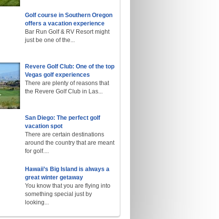
Golf course in Southern Oregon
offers a vacation experience
Bar Run Golf & RV Resort might
just be one of the...
Revere Golf Club: One of the top
Vegas golf experiences
There are plenty of reasons that
the Revere Golf Club in Las...
San Diego: The perfect golf
vacation spot
There are certain destinations
around the country that are meant
for golf....
Hawaii’s Big Island is always a
great winter getaway
You know that you are flying into
something special just by
looking...