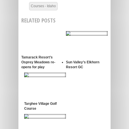
Courses - Idaho
RELATED POSTS
Tamarack Resort’s
Osprey Meadows re-
Sun Valley’s Elkhorn
opens for play
Resort GC
Targhee Village Golf
Course