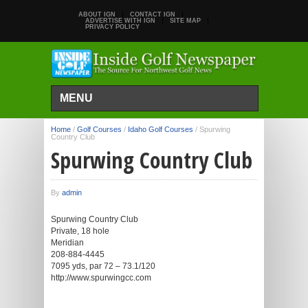
ABOUT IGN
CONTACT IGN
ADVERTISE WITH IGN
SITE MAP
PRIVACY POLICY
MENU
Home
/
Golf Courses
/
Idaho Golf Courses
/
Spurwing
Country Club
Spurwing Country Club
By
admin
Spurwing Country Club
Private, 18 hole
Meridian
208-884-4445
7095 yds, par 72 – 73.1/120
http://www.spurwingcc.com