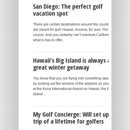
San Diego: The perfect golf
vacation spot
There are certain destinations around the country that
are meant for golf. Hawaii, Arizona, for sure. Florida, of
course. And you certainly can’t overlook California and
what is has to offer...
Hawaii’s Big Island is always a
great winter getaway
You know that you are flying into something special just
by looking out the window of the airplane as you land
at the Kona International Airport on Hawaii, the Big
Island....
My Golf Concierge: Will set up a
trip of a lifetime for golfers