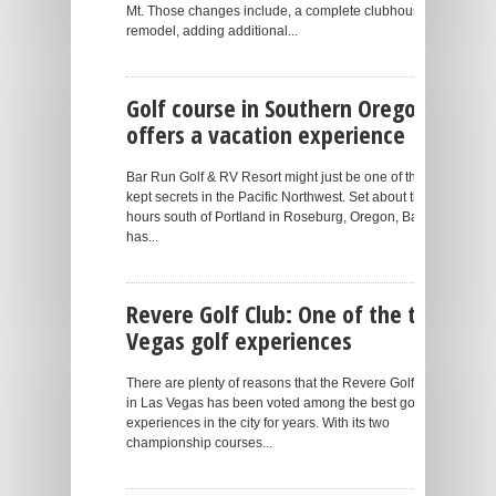
Mt. Those changes include, a complete clubhouse
remodel, adding additional...
Golf course in Southern Oregon
offers a vacation experience
Bar Run Golf & RV Resort might just be one of the best-
kept secrets in the Pacific Northwest. Set about three
hours south of Portland in Roseburg, Oregon, Bar Run
has...
Revere Golf Club: One of the top
Vegas golf experiences
There are plenty of reasons that the Revere Golf Club
in Las Vegas has been voted among the best golf
experiences in the city for years. With its two
championship courses...