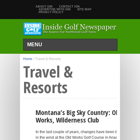
ABOUT IGN
CONTACT IGN
ADVERTISE WITH IGN
SITE MAP
PRIVACY POLICY
MENU
Home
/
Travel & Resorts
Travel &
Resorts
Montana’s Big Sky Country: Old
Works, Wilderness Club
In the last couple of years, changes have been blowing
in the wind at the Old Works Golf Course in Anaconda,