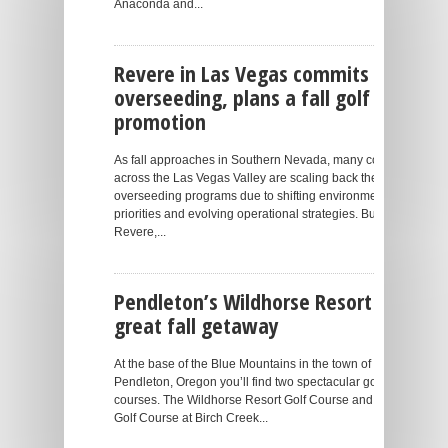
Anaconda and...
Revere in Las Vegas commits to
overseeding, plans a fall golf
promotion
As fall approaches in Southern Nevada, many courses
across the Las Vegas Valley are scaling back their
overseeding programs due to shifting environmental
priorities and evolving operational strategies. But at
Revere,...
Pendleton’s Wildhorse Resort is a
great fall getaway
At the base of the Blue Mountains in the town of
Pendleton, Oregon you’ll find two spectacular golf
courses. The Wildhorse Resort Golf Course and the
Golf Course at Birch Creek...