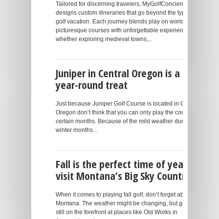
Tailored for discerning travelers, MyGolfConcierge
designs custom itineraries that go beyond the typical
golf vacation. Each journey blends play on world-class,
picturesque courses with unforgettable experiences –
whether exploring medieval towns,...
Juniper in Central Oregon is a
year-round treat
Just because Juniper Golf Course is located in Central
Oregon don’t think that you can only play the course for
certain months. Because of the mild weather during the
winter months...
Fall is the perfect time of year to
visit Montana’s Big Sky Country
When it comes to playing fall golf, don’t forget about
Montana. The weather might be changing, but golf is
still on the forefront at places like Old Works in