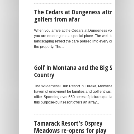
The Cedars at Dungeness attracts
golfers from afar
When you arrive at the Cedars at Dungeness you know
you are entering into a special place. The well-kept
landscaping reflect the care poured into every corner of
the property. The...
Golf in Montana and the Big Sky
Country
The Wilderness Club Resort in Eureka, Montana is a
haven of enjoyment for families and golf enthusiasts
alike. Spanning over 550 acres of picturesque land,
this purpose-built resort offers an array...
Tamarack Resort’s Osprey
Meadows re-opens for play