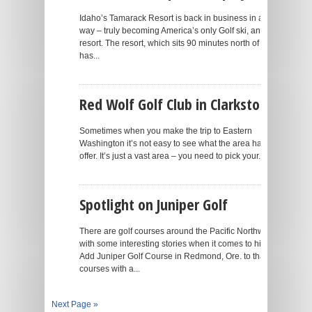
Idaho’s Tamarack Resort is back in business in a big
way – truly becoming America’s only Golf ski, and lake
resort. The resort, which sits 90 minutes north of Boise,
has...
Red Wolf Golf Club in Clarkston
Sometimes when you make the trip to Eastern
Washington it’s not easy to see what the area has to
offer. It’s just a vast area – you need to pick your...
Spotlight on Juniper Golf
There are golf courses around the Pacific Northwest
with some interesting stories when it comes to history.
Add Juniper Golf Course in Redmond, Ore. to that list of
courses with a...
Next Page »