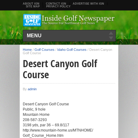
ABOUT IGN
CONTACT IGN
ADVERTISE WITH IGN
SITE MAP
PRIVACY POLICY
MENU
Home
/
Golf Courses
/
Idaho Golf Courses
/
Desert Canyon
Golf Course
Desert Canyon Golf
Course
By
admin
Desert Canyon Golf Course
Public, 9 hole
Mountain Home
208-587-3293
3198 yds, par 36 – 69.8/117
http://www.mountain-home.us/MTNHOME/
Golf_Course_Home.htm