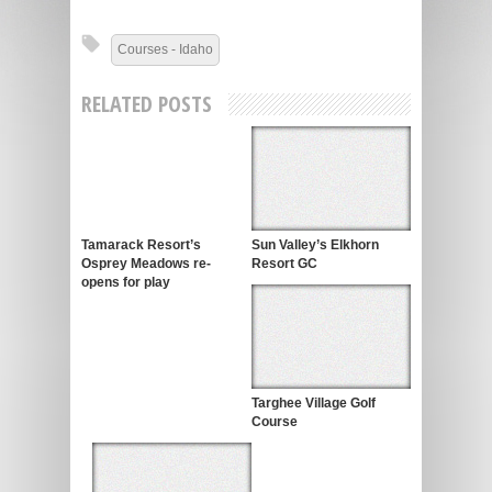
Courses - Idaho
RELATED POSTS
Tamarack Resort’s
Sun Valley’s Elkhorn
Osprey Meadows re-
Resort GC
opens for play
Targhee Village Golf
Course