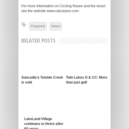
For more information on Circling Raven and the resort
see the website www.cdacasino.com.
Featured
News
RELATED POSTS
Suncadia’s Tumble Creek
Twin Lakes G & CC: More
is sold
than just golf
LakeLand Village
continues to thrive after
60 years