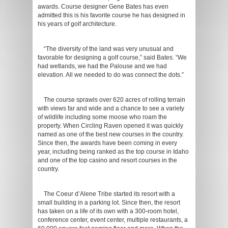
awards. Course designer Gene Bates has even
admitted this is his favorite course he has designed in
his years of golf architecture.
“The diversity of the land was very unusual and
favorable for designing a golf course,” said Bates. “We
had wetlands, we had the Palouse and we had
elevation. All we needed to do was connect the dots.”
The course sprawls over 620 acres of rolling terrain
with views far and wide and a chance to see a variety
of wildlife including some moose who roam the
property. When Circling Raven opened it was quickly
named as one of the best new courses in the country.
Since then, the awards have been coming in every
year, including being ranked as the top course in Idaho
and one of the top casino and resort courses in the
country.
The Coeur d’Alene Tribe started its resort with a
small building in a parking lot. Since then, the resort
has taken on a life of its own with a 300-room hotel,
conference center, event center, multiple restaurants, a