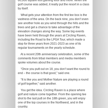
60,000 square foot gaming floor and more. When the
golf course was added, it really put the resort in a class
by itself.
What gets your attention from the first tee box is the
vastness of the area. On the back nine, you don’t even
see another hole as you wind through the hills and the
trees and get a chance to take advantage of the
elevation changes along the way. Some big events
have been held through the years at Circling Raven,
including the Road to the LPGA Tour, which made a
stop for three years from 2021-2023 as one of its
regular tournaments on the yearly schedule.
At a recent 20th anniversary celebration, some of the
comments from tribal members and media members
spoke volumes about the course.
“Once you putt out on 18, you don’t want the round to
end – the course is that good,” said one.
“It is like you and Mother Nature are playing a round
of golf together,” said another.
You get the idea. Circling Raven is a place where
golf and nature come together. From the opening tee
shot to the last putt on the 18th green, you will enjoy
one of the top courses in the Northwest, and in the
country.