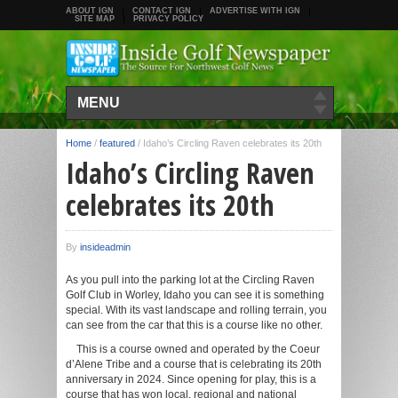
ABOUT IGN
CONTACT IGN
ADVERTISE WITH IGN
SITE MAP
PRIVACY POLICY
MENU
Home
/
featured
/
Idaho’s Circling Raven celebrates its 20th
Idaho’s Circling Raven
celebrates its 20th
By
insideadmin
As you pull into the parking lot at the Circling Raven
Golf Club in Worley, Idaho you can see it is something
special. With its vast landscape and rolling terrain, you
can see from the car that this is a course like no other.
This is a course owned and operated by the Coeur
d’Alene Tribe and a course that is celebrating its 20th
anniversary in 2024. Since opening for play, this is a
course that has won local, regional and national