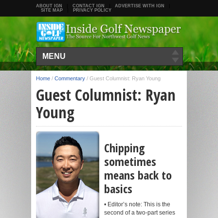
ABOUT IGN
CONTACT IGN
ADVERTISE WITH IGN
SITE MAP
PRIVACY POLICY
MENU
Home
/
Commentary
/
Guest Columnist: Ryan Young
Guest Columnist: Ryan
Young
Chipping
sometimes
means back to
basics
• Editor’s note: This is the
second of a two-part series