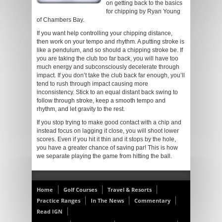
on getting back to the basics
for chipping by Ryan Young
of Chambers Bay.
If you want help controlling your chipping distance,
then work on your tempo and rhythm. A putting stroke is
like a pendulum, and so should a chipping stroke be. If
you are taking the club too far back, you will have too
much energy and subconsciously decelerate through
impact. If you don’t take the club back far enough, you’ll
tend to rush through impact causing more
inconsistency. Stick to an equal distant back swing to
follow through stroke, keep a smooth tempo and
rhythm, and let gravity to the rest.
If you stop trying to make good contact with a chip and
instead focus on lagging it close, you will shoot lower
scores. Even if you hit it thin and it stops by the hole,
you have a greater chance of saving par! This is how
we separate playing the game from hitting the ball.
Home
Golf Courses
Travel & Resorts
Practice Ranges
In The News
Commentary
Read IGN