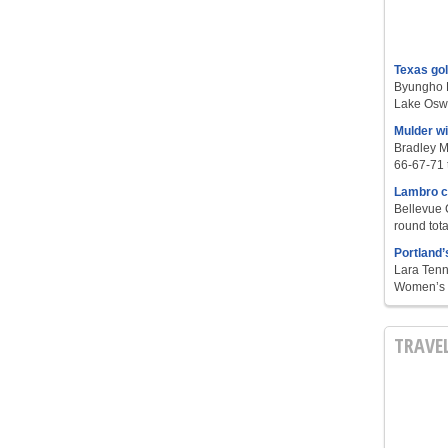
Texas go
Byungho L
Lake Oswe
Mulder w
Bradley M
66-67-71 t
Lambro c
Bellevue 
round tota
Portland’
Lara Tenn
Women’s S
TRAVE