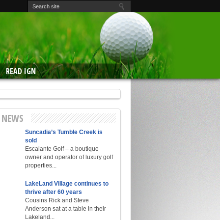
READ IGN
E NEWS
Suncadia’s Tumble Creek is
sold
Escalante Golf – a boutique
owner and operator of luxury golf
properties...
LakeLand Village continues to
thrive after 60 years
Cousins Rick and Steve
Anderson sat at a table in their
Lakeland...