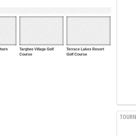
khorn
Targhee Village Golf
Terrace Lakes Resort
Course
Golf Course
TOURN