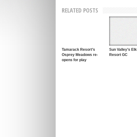
RELATED POSTS
Tamarack Resort’s
Sun Valley’s El
Osprey Meadows re-
Resort GC
opens for play