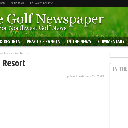
 IGN
SITE MAP
PRIVACY POLICY
 & RESORTS
PRACTICE RANGES
IN THE NEWS
COMMENTARY
w Creek Golf Resort
 Resort
IN TH
Updated: February 22, 2013