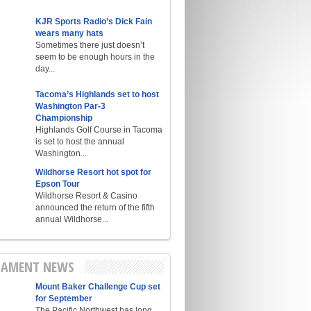
KJR Sports Radio’s Dick Fain
wears many hats
Sometimes there just doesn’t
seem to be enough hours in the
day...
Tacoma’s Highlands set to host
Washington Par-3
Championship
Highlands Golf Course in Tacoma
is set to host the annual
Washington...
Wildhorse Resort hot spot for
Epson Tour
Wildhorse Resort & Casino
announced the return of the fifth
annual Wildhorse...
AMENT NEWS
Mount Baker Challenge Cup set
for September
The Pacific Northwest has long