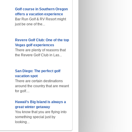
Golf course in Southern Oregon
offers a vacation experience
Bar Run Golf & RV Resort might
just be one of the...
Revere Golf Club: One of the top
Vegas golf experiences
There are plenty of reasons that
the Revere Golf Club in Las...
San Diego: The perfect golf
vacation spot
There are certain destinations
around the country that are meant
for golf....
Hawaii’s Big Island is always a
great winter getaway
You know that you are flying into
something special just by
looking...