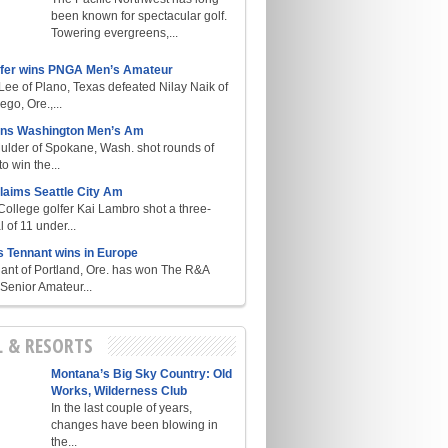
been known for spectacular golf.
Towering evergreens,...
lfer wins PNGA Men’s Amateur
ee of Plano, Texas defeated Nilay Naik of
go, Ore.,...
ins Washington Men’s Am
ulder of Spokane, Wash. shot rounds of
o win the...
laims Seattle City Am
College golfer Kai Lambro shot a three-
l of 11 under...
s Tennant wins in Europe
ant of Portland, Ore. has won The R&A
enior Amateur...
L & RESORTS
Montana’s Big Sky Country: Old
Works, Wilderness Club
In the last couple of years,
changes have been blowing in
the...