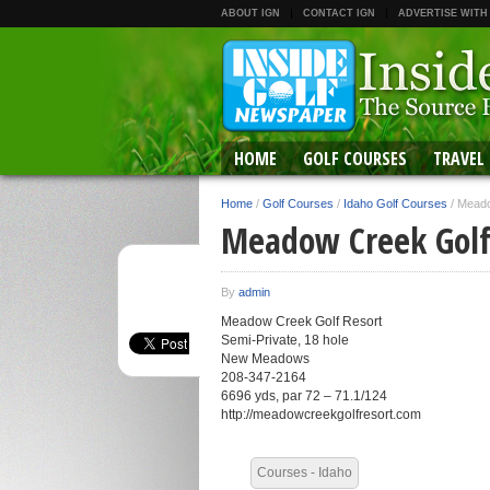
ABOUT IGN
CONTACT IGN
ADVERTISE WITH
HOME
GOLF COURSES
TRAVEL
Home
/
Golf Courses
/
Idaho Golf Courses
/
Meado
Meadow Creek Golf
By
admin
Meadow Creek Golf Resort
Semi-Private, 18 hole
New Meadows
208-347-2164
6696 yds, par 72 – 71.1/124
http://meadowcreekgolfresort.com
Courses - Idaho