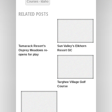
Courses - Idaho
RELATED POSTS
Tamarack Resort’s
Sun Valley’s Elkhorn
Osprey Meadows re-
Resort GC
opens for play
Targhee Village Golf
Course