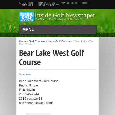
ABOUT IGN
CONTACT IGN
ADVERTISE WITH IGN
SITE MAP
PRIVACY POLICY
MENU
Home
/
Golf Courses
/
Idaho Golf Courses
/
Bear Lake West
Golf Course
Bear Lake West Golf
Course
By
admin
Bear Lake West Golf Course
Public, 9 hole
Fish Haven
208-945-2744
2715 yds, par 33
http://bearlakewest.com/