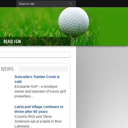
READ IGN
E NEWS
Suncadia’s Tumble Creek is
sold
Escalante Golf – a boutique
owner and operator of luxury golf
properties...
LakeLand Village continues to
thrive after 60 years
Cousins Rick and Steve
Anderson sat at a table in their
Lakeland...