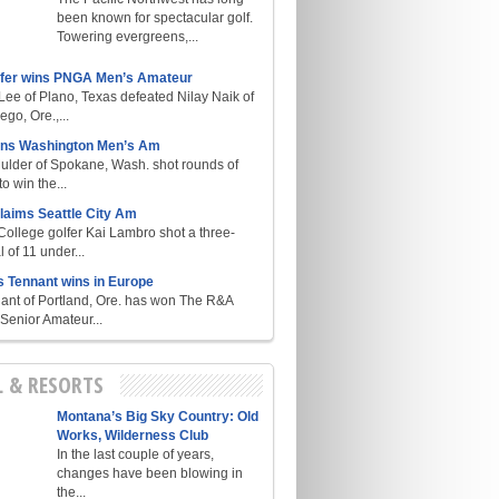
been known for spectacular golf.
Towering evergreens,...
lfer wins PNGA Men’s Amateur
ee of Plano, Texas defeated Nilay Naik of
go, Ore.,...
ins Washington Men’s Am
ulder of Spokane, Wash. shot rounds of
o win the...
laims Seattle City Am
College golfer Kai Lambro shot a three-
l of 11 under...
s Tennant wins in Europe
ant of Portland, Ore. has won The R&A
enior Amateur...
L & RESORTS
Montana’s Big Sky Country: Old
Works, Wilderness Club
In the last couple of years,
changes have been blowing in
the...