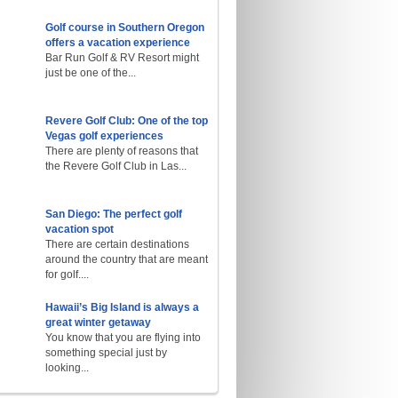
Golf course in Southern Oregon
offers a vacation experience
Bar Run Golf & RV Resort might
just be one of the...
Revere Golf Club: One of the top
Vegas golf experiences
There are plenty of reasons that
the Revere Golf Club in Las...
San Diego: The perfect golf
vacation spot
There are certain destinations
around the country that are meant
for golf....
Hawaii’s Big Island is always a
great winter getaway
You know that you are flying into
something special just by
looking...