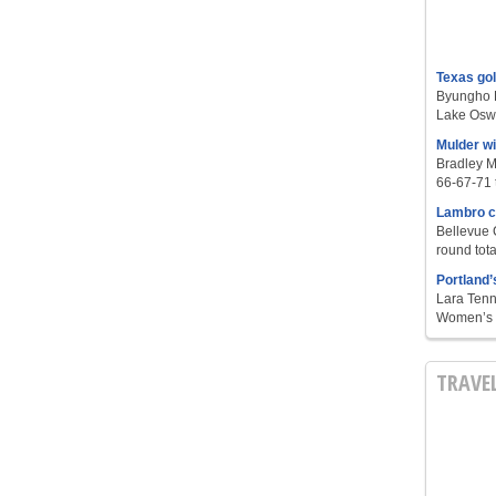
Texas go
Byungho L
Lake Oswe
Mulder w
Bradley M
66-67-71 t
Lambro c
Bellevue 
round tota
Portland’
Lara Tenn
Women’s S
TRAVE