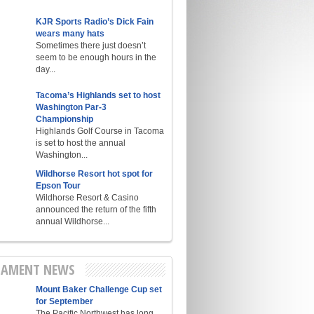
KJR Sports Radio’s Dick Fain
wears many hats
Sometimes there just doesn’t
seem to be enough hours in the
day...
Tacoma’s Highlands set to host
Washington Par-3
Championship
Highlands Golf Course in Tacoma
is set to host the annual
Washington...
Wildhorse Resort hot spot for
Epson Tour
Wildhorse Resort & Casino
announced the return of the fifth
annual Wildhorse...
AMENT NEWS
Mount Baker Challenge Cup set
for September
The Pacific Northwest has long