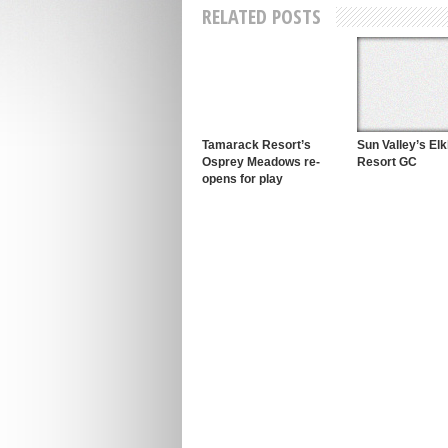
RELATED POSTS
Tamarack Resort’s
Sun Valley’s El
Osprey Meadows re-
Resort GC
opens for play