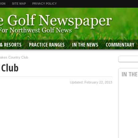
 IGN
SITE MAP
PRIVACY POLICY
 & RESORTS
PRACTICE RANGES
IN THE NEWS
COMMENTARY
Lakes Country Club
 Club
IN TH
Updated: February 22, 2013