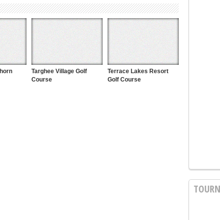
khorn
Targhee Village Golf
Terrace Lakes Resort
Course
Golf Course
TOURN