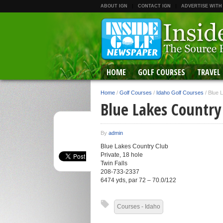
ABOUT IGN
CONTACT IGN
ADVERTISE WITH
HOME
GOLF COURSES
TRAVEL
Home
/
Golf Courses
/
Idaho Golf Courses
/
Blue 
Blue Lakes Country
By
admin
Blue Lakes Country Club
Private, 18 hole
Twin Falls
208-733-2337
6474 yds, par 72 – 70.0/122
Courses - Idaho