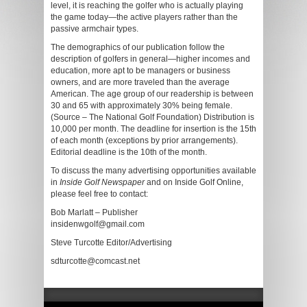
level, it is reaching the golfer who is actually playing
the game today—the active players rather than the
passive armchair types.
The demographics of our publication follow the
description of golfers in general—higher incomes and
education, more apt to be managers or business
owners, and are more traveled than the average
American. The age group of our readership is between
30 and 65 with approximately 30% being female.
(Source – The National Golf Foundation) Distribution is
10,000 per month. The deadline for insertion is the 15th
of each month (exceptions by prior arrangements).
Editorial deadline is the 10th of the month.
To discuss the many advertising opportunities available
in
Inside Golf Newspaper
and on Inside Golf Online,
please feel free to contact:
Bob Marlatt – Publisher
insidenwgolf@gmail.com
Steve Turcotte Editor/Advertising
sdturcotte@comcast.net