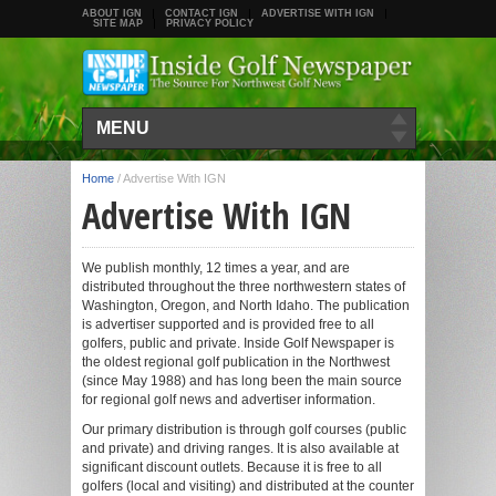
ABOUT IGN
CONTACT IGN
ADVERTISE WITH IGN
SITE MAP
PRIVACY POLICY
MENU
Home
/
Advertise With IGN
Advertise With IGN
We publish monthly, 12 times a year, and are
distributed throughout the three northwestern states of
Washington, Oregon, and North Idaho. The publication
is advertiser supported and is provided free to all
golfers, public and private. Inside Golf Newspaper is
the oldest regional golf publication in the Northwest
(since May 1988) and has long been the main source
for regional golf news and advertiser information.
Our primary distribution is through golf courses (public
and private) and driving ranges. It is also available at
significant discount outlets. Because it is free to all
golfers (local and visiting) and distributed at the counter