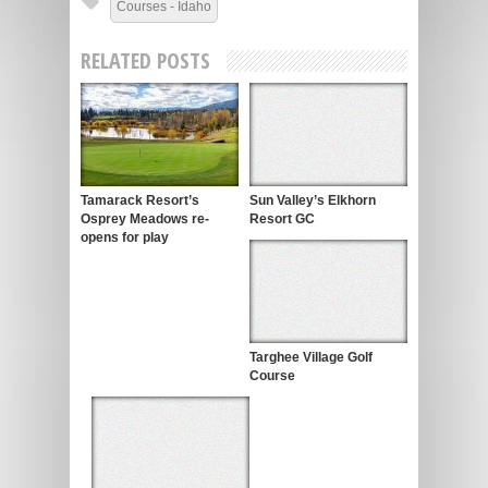
Courses - Idaho
RELATED POSTS
Tamarack Resort’s
Sun Valley’s Elkhorn
Osprey Meadows re-
Resort GC
opens for play
Targhee Village Golf
Course