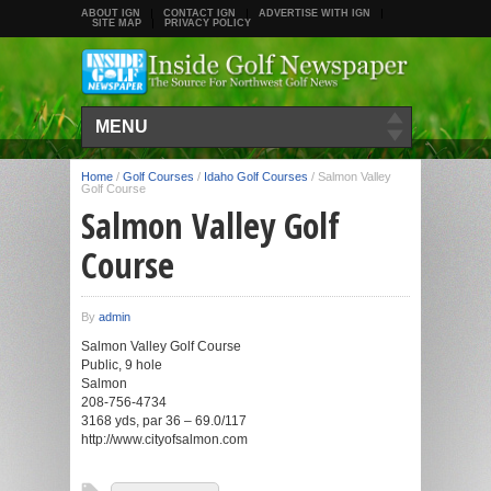
ABOUT IGN
CONTACT IGN
ADVERTISE WITH IGN
SITE MAP
PRIVACY POLICY
MENU
Home
/
Golf Courses
/
Idaho Golf Courses
/
Salmon Valley
Golf Course
Salmon Valley Golf
Course
By
admin
Salmon Valley Golf Course
Public, 9 hole
Salmon
208-756-4734
3168 yds, par 36 – 69.0/117
http://www.cityofsalmon.com