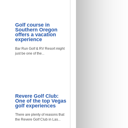
Golf course in
Southern Oregon
offers a vacation
experience
Bar Run Golf & RV Resort might
just be one of the...
Revere Golf Club:
One of the top Vegas
golf experiences
There are plenty of reasons that
the Revere Golf Club in Las...