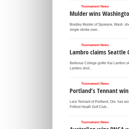
Tournament News
Mulder wins Washingt
Bradley Mulder of Spokane, Wash. sho
single stroke over...
Tournament News
Lambro claims Seattle 
Bellevue College golfer Kai Lambro sho
Lambro shot...
Tournament News
Portland’s Tennant win
Lara Tennant of Portland, Ore. has 
Frilford Heath Golf Club...
Tournament News
Australian wins PNGA 