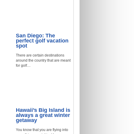
San Diego: The
perfect golf vacation
spot
There are certain destinations
around the country that are meant
for golf....
Hawaii’s Big Island is
always a great winter
getaway
You know that you are flying into