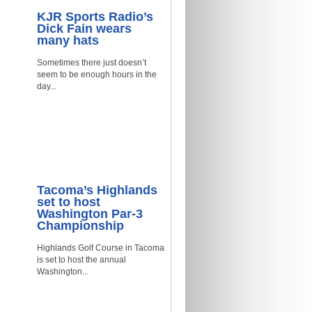
KJR Sports Radio’s
Dick Fain wears
many hats
Sometimes there just doesn’t
seem to be enough hours in the
day...
Tacoma’s Highlands
set to host
Washington Par-3
Championship
Highlands Golf Course in Tacoma
is set to host the annual
Washington...