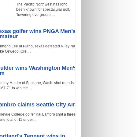
The Pacific Northwest has long
been known for spectacular golf.
Towering evergreens,...
exas golfer wins PNGA Men’s
mateur
ungho Lee of Plano, Texas defeated Nilay Naik of
ke Oswego, Ore.,...
ulder wins Washington Men’s
Am
adley Mulder of Spokane, Wash. shot rounds of
-67-71 to win the...
ambro claims Seattle City Am
llevue College golfer Kai Lambro shot a three-
und total of 11 under...
ortland’s Tennant wins in