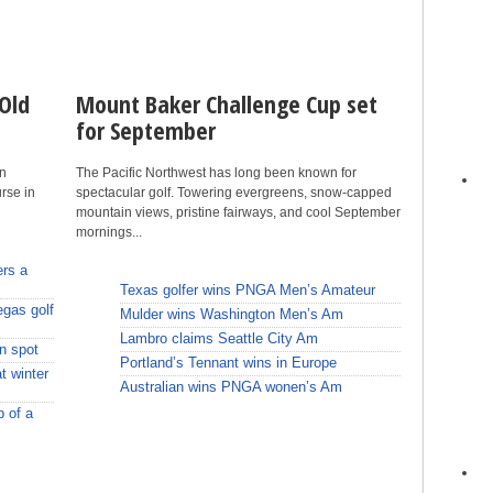
Old
Mount Baker Challenge Cup set
for September
en
The Pacific Northwest has long been known for
rse in
spectacular golf. Towering evergreens, snow-capped
mountain views, pristine fairways, and cool September
mornings...
ers a
Texas golfer wins PNGA Men’s Amateur
egas golf
Mulder wins Washington Men’s Am
Lambro claims Seattle City Am
n spot
Portland’s Tennant wins in Europe
t winter
Australian wins PNGA wonen’s Am
p of a