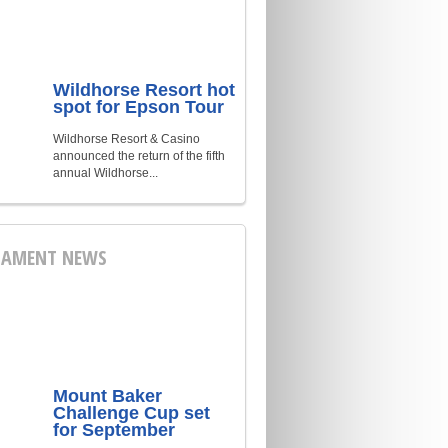
Wildhorse Resort hot
spot for Epson Tour
Wildhorse Resort & Casino
announced the return of the fifth
annual Wildhorse...
AMENT NEWS
Mount Baker
Challenge Cup set
for September