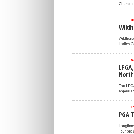
Champion
fe
Wildh
Wildhorse
Ladies Go
fe
LPGA,
Nort
The LPGA 
appearanc
T
PGA T
Longtime
Tour pro 