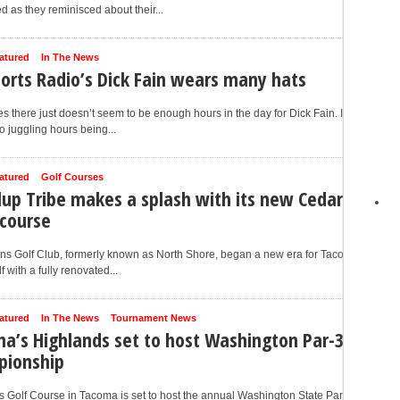
d as they reminisced about their...
atured
In The News
ports Radio’s Dick Fain wears many hats
 there just doesn’t seem to be enough hours in the day for Dick Fain. In
to juggling hours being...
atured
Golf Courses
lup Tribe makes a splash with its new Cedar
 course
ns Golf Club, formerly known as North Shore, began a new era for Tacoma
f with a fully renovated...
atured
In The News
Tournament News
a’s Highlands set to host Washington Par-3
pionship
 Golf Course in Tacoma is set to host the annual Washington State Par-3