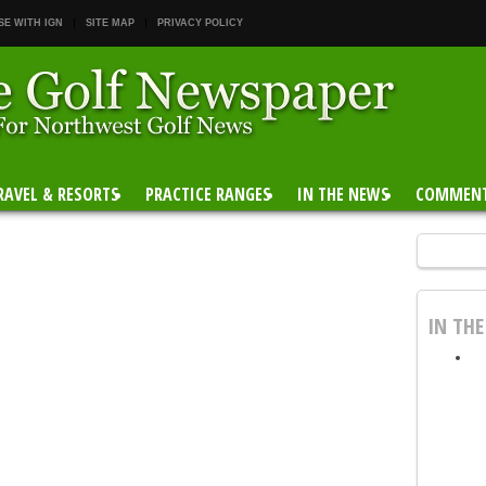
SE WITH IGN
SITE MAP
PRIVACY POLICY
RAVEL & RESORTS
PRACTICE RANGES
IN THE NEWS
COMMEN
IN TH