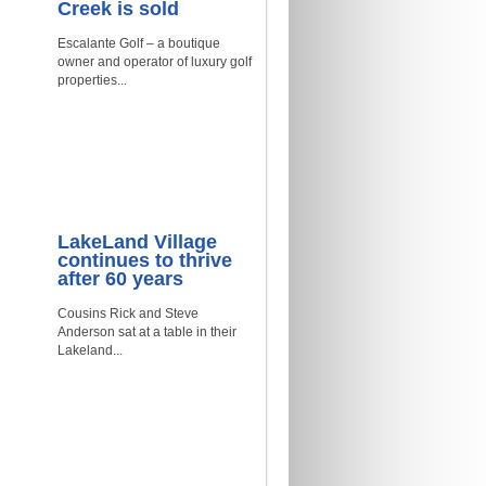
Creek is sold
Escalante Golf – a boutique
owner and operator of luxury golf
properties...
LakeLand Village
continues to thrive
after 60 years
Cousins Rick and Steve
Anderson sat at a table in their
Lakeland...