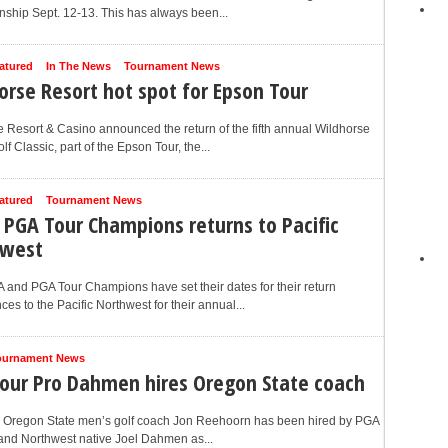
ship Sept. 12-13. This has always been...
atured
In The News
Tournament News
orse Resort hot spot for Epson Tour
 Resort & Casino announced the return of the fifth annual Wildhorse
lf Classic, part of the Epson Tour, the...
atured
Tournament News
 PGA Tour Champions returns to Pacific
hwest
and PGA Tour Champions have set their dates for their return
es to the Pacific Northwest for their annual...
ournament News
our Pro Dahmen hires Oregon State coach
 Oregon State men’s golf coach Jon Reehoorn has been hired by PGA
and Northwest native Joel Dahmen as...