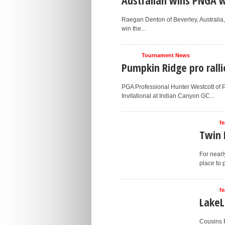
Raegan Denton of Beverley, Australia, d
win the...
Tournament News
Pumpkin Ridge pro ralli
PGA Professional Hunter Westcott of
Invitational at Indian Canyon GC...
fe
Twin 
For nearl
place to 
fe
LakeL
Cousins R