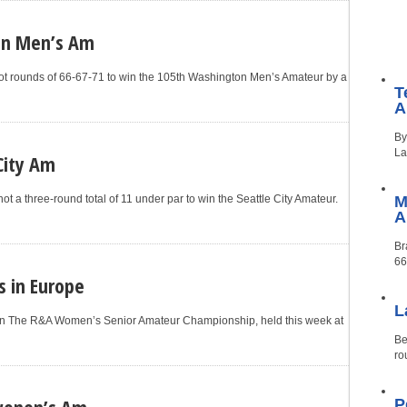
on Men’s Am
t rounds of 66-67-71 to win the 105th Washington Men’s Amateur by a
T
A
By
La
City Am
t a three-round total of 11 under par to win the Seattle City Amateur.
M
Br
66
s in Europe
L
won The R&A Women’s Senior Amateur Championship, held this week at
Be
ro
wonen’s Am
P