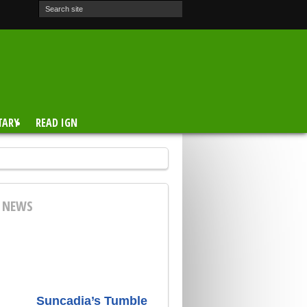
TARY
READ IGN
E NEWS
Suncadia’s Tumble