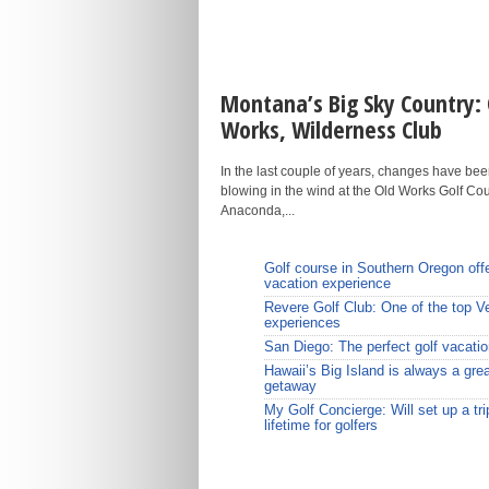
Montana’s Big Sky Country: 
Works, Wilderness Club
In the last couple of years, changes have be
blowing in the wind at the Old Works Golf Cou
Anaconda,...
Golf course in Southern Oregon off
vacation experience
Revere Golf Club: One of the top V
experiences
San Diego: The perfect golf vacatio
Hawaii’s Big Island is always a grea
getaway
My Golf Concierge: Will set up a tri
lifetime for golfers