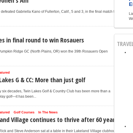
E
efeated Gabriella Kano of Fullerton, Calif., 5 and 3, in the final match to
La
Wo
es in final round to win Rosauers
TRAVE
 Pumpkin Ridge GC (North Plains, OR) won the 39th Rosauers Open
atured
Lakes G & CC: More than just golf
y six decades, Twin Lakes Golf & Country Club has been more than a
play golf—it has been...
atured
Golf Courses
In The News
and Village continues to thrive after 60 years
ick and Steve Anderson sat at a table in their Lakeland Village clubhouse