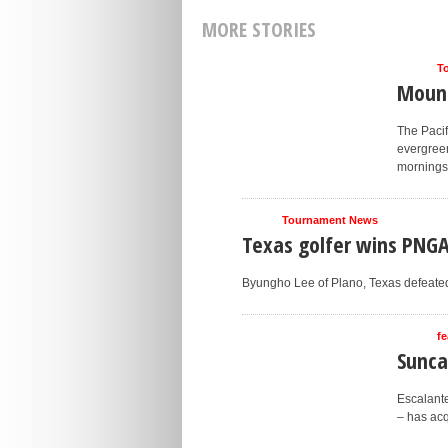
MORE STORIES
T
Mount
The Pacif
evergree
mornings.
Tournament News
Texas golfer wins PNG
Byungho Lee of Plano, Texas defeated N
fe
Sunca
Escalante
– has acq