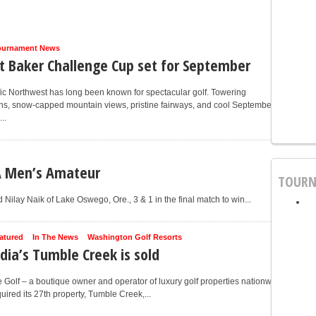
ournament News
 Baker Challenge Cup set for September
ic Northwest has long been known for spectacular golf. Towering
ns, snow-capped mountain views, pristine fairways, and cool September
..
A Men’s Amateur
TOURN
ilay Naik of Lake Oswego, Ore., 3 & 1 in the final match to win...
atured
In The News
Washington Golf Resorts
dia’s Tumble Creek is sold
 Golf – a boutique owner and operator of luxury golf properties nationwide
uired its 27th property, Tumble Creek,...