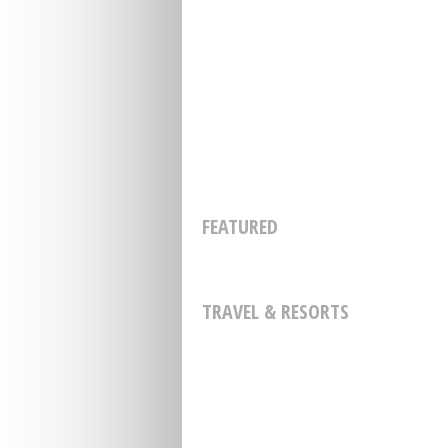
FEATURED
TRAVEL & RESORTS