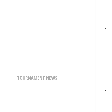
TOURNAMENT NEWS