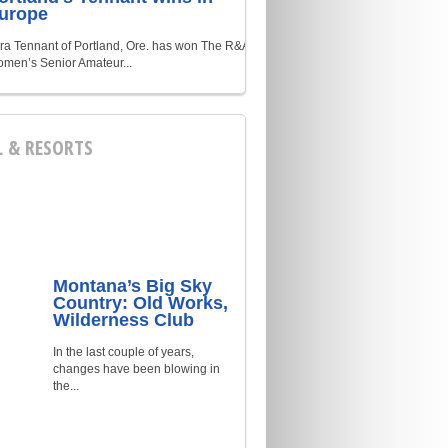
urope
ra Tennant of Portland, Ore. has won The R&A
men’s Senior Amateur...
L & RESORTS
Montana’s Big Sky
Country: Old Works,
Wilderness Club
In the last couple of years,
changes have been blowing in
the...