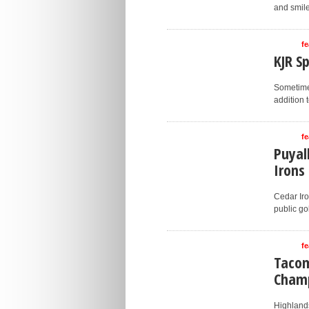
and smile
fe
KJR S
Sometimes
addition 
fe
Puyal
Irons
Cedar Iro
public gol
fe
Tacom
Cham
Highlands