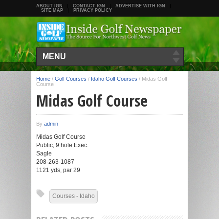
ABOUT IGN
CONTACT IGN
ADVERTISE WITH IGN
SITE MAP
PRIVACY POLICY
MENU
Home
/
Golf Courses
/
Idaho Golf Courses
/
Midas Golf
Course
Midas Golf Course
By
admin
Midas Golf Course
Public, 9 hole Exec.
Sagle
208-263-1087
1121 yds, par 29
Courses - Idaho