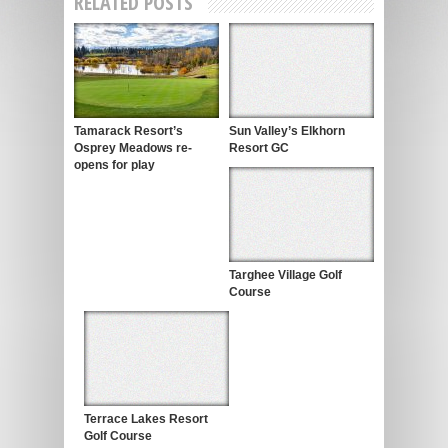
RELATED POSTS
Tamarack Resort’s
Sun Valley’s Elkhorn
Osprey Meadows re-
Resort GC
opens for play
Targhee Village Golf
Course
Terrace Lakes Resort
Golf Course