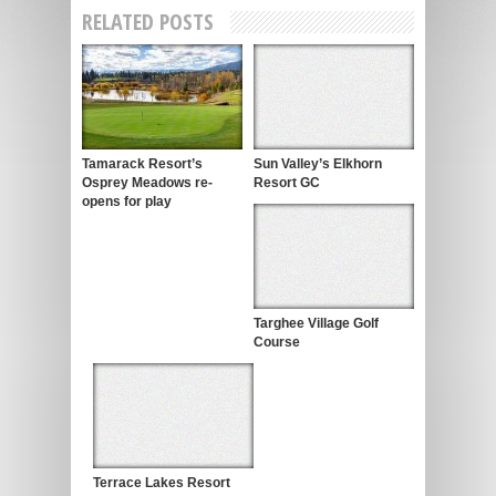
RELATED POSTS
Tamarack Resort’s
Sun Valley’s Elkhorn
Osprey Meadows re-
Resort GC
opens for play
Targhee Village Golf
Course
Terrace Lakes Resort