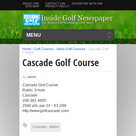
ABOUT IGN
CONTACT IGN
ADVERTISE WITH IGN
SITE MAP
PRIVACY POLICY
MENU
Home
/
Golf Courses
/
Idaho Golf Courses
/
Cascade Golf
Course
Cascade Golf Course
By
admin
Cascade Golf Course
Public, 9 hole
Cascade
208-382-4835
2566 yds, par 33 – 63.2/96
http://www.golfcascade.com/
Courses - Idaho