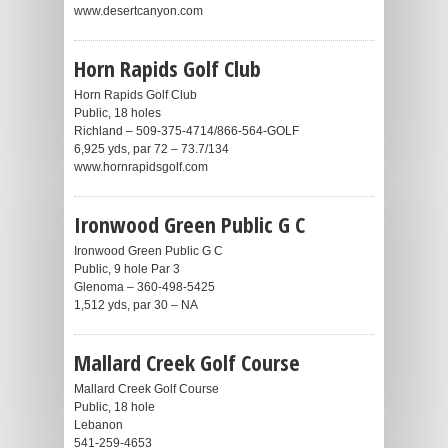
www.desertcanyon.com
Horn Rapids Golf Club
Horn Rapids Golf Club
Public, 18 holes
Richland – 509-375-4714/866-564-GOLF
6,925 yds, par 72 – 73.7/134
www.hornrapidsgolf.com
Ironwood Green Public G C
Ironwood Green Public G C
Public, 9 hole Par 3
Glenoma – 360-498-5425
1,512 yds, par 30 – NA
Mallard Creek Golf Course
Mallard Creek Golf Course
Public, 18 hole
Lebanon
541-259-4653