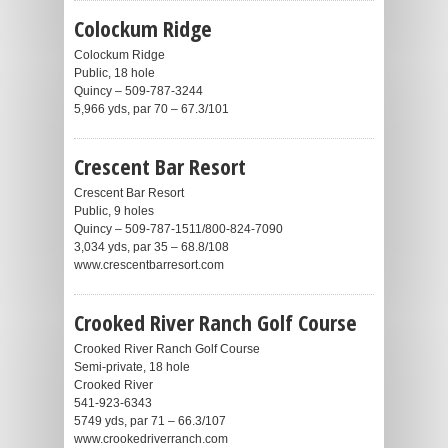
Colockum Ridge
Colockum Ridge
Public, 18 hole
Quincy – 509-787-3244
5,966 yds, par 70 – 67.3/101
Crescent Bar Resort
Crescent Bar Resort
Public, 9 holes
Quincy – 509-787-1511/800-824-7090
3,034 yds, par 35 – 68.8/108
www.crescentbarresort.com
Crooked River Ranch Golf Course
Crooked River Ranch Golf Course
Semi-private, 18 hole
Crooked River
541-923-6343
5749 yds, par 71 – 66.3/107
www.crookedriverranch.com