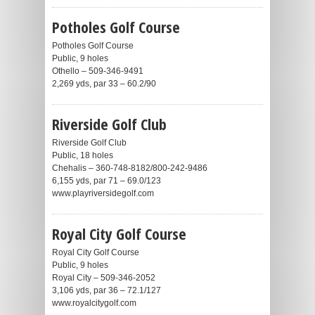
Potholes Golf Course
Potholes Golf Course
Public, 9 holes
Othello – 509-346-9491
2,269 yds, par 33 – 60.2/90
Riverside Golf Club
Riverside Golf Club
Public, 18 holes
Chehalis – 360-748-8182/800-242-9486
6,155 yds, par 71 – 69.0/123
www.playriversidegolf.com
Royal City Golf Course
Royal City Golf Course
Public, 9 holes
Royal City – 509-346-2052
3,106 yds, par 36 – 72.1/127
www.royalcitygolf.com