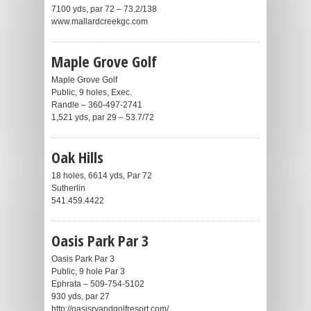
7100 yds, par 72 – 73.2/138
www.mallardcreekgc.com
Maple Grove Golf
Maple Grove Golf
Public, 9 holes, Exec.
Randle – 360-497-2741
1,521 yds, par 29 – 53.7/72
Oak Hills
18 holes, 6614 yds, Par 72
Sutherlin
541.459.4422
Oasis Park Par 3
Oasis Park Par 3
Public, 9 hole Par 3
Ephrata – 509-754-5102
930 yds, par 27
http://oasisrvandgolfresort.com/