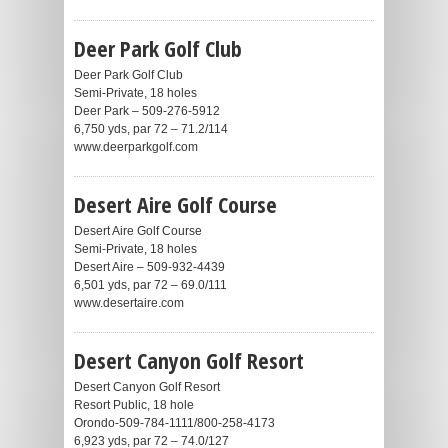
Deer Park Golf Club
Deer Park Golf Club
Semi-Private, 18 holes
Deer Park – 509-276-5912
6,750 yds, par 72 – 71.2/114
www.deerparkgolf.com
Desert Aire Golf Course
Desert Aire Golf Course
Semi-Private, 18 holes
Desert Aire – 509-932-4439
6,501 yds, par 72 – 69.0/111
www.desertaire.com
Desert Canyon Golf Resort
Desert Canyon Golf Resort
Resort Public, 18 hole
Orondo-509-784-1111/800-258-4173
6,923 yds, par 72 – 74.0/127