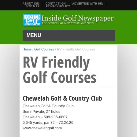
ABOUT IGN
CONTACT IGN
ADVERTISE WITH IGN
SITE MAP
PRIVACY POLICY
MENU
Home
/
Golf Courses
/
RV Friendly Golf Courses
RV Friendly
Golf Courses
Chewelah Golf & Country Club
Chewelah Golf & Country Club
Semi-Private, 27 holes
Chewelah – 509-935-6807
6,645 yards, par 72 – 72.2/126
www.chewelahgolf.com