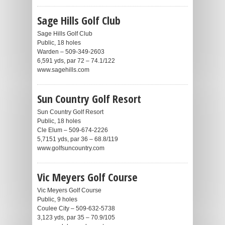
Sage Hills Golf Club
Sage Hills Golf Club
Public, 18 holes
Warden – 509-349-2603
6,591 yds, par 72 – 74.1/122
www.sagehills.com
Sun Country Golf Resort
Sun Country Golf Resort
Public, 18 holes
Cle Elum – 509-674-2226
5,7151 yds, par 36 – 68.8/119
www.golfsuncountry.com
Vic Meyers Golf Course
Vic Meyers Golf Course
Public, 9 holes
Coulee City – 509-632-5738
3,123 yds, par 35 – 70.9/105