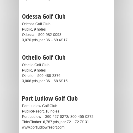
Odessa Golf Club
Odessa Golf Club
Public, 9 holes
Odessa – 509-982-0093
3,070 yds, par 36 – 69.4/117
Othello Golf Club
Othello Golf Club
Public, 9 holes
Othello – 509-488-2376
3,066 yds, par 36 – 68.6/115
Port Ludlow Golf Club
Port Ludlow Golf Club
Public/Resort, 18 holes
Port Ludlow – 360-427-0272/-800-455-0272
Tide/Timber: 6,787 yds, par 72 – 72.7/131
www.portludlowresort.com