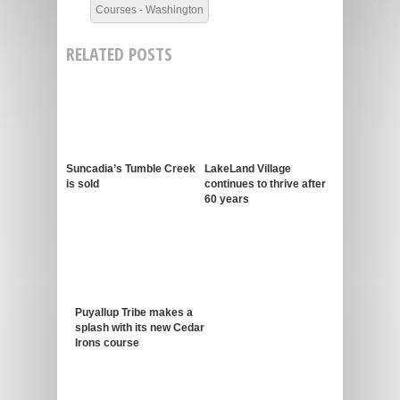
Courses - Washington
RELATED POSTS
Suncadia’s Tumble Creek
LakeLand Village
is sold
continues to thrive after
60 years
Puyallup Tribe makes a
splash with its new Cedar
Irons course