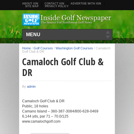
ABOUT IGN
CONTACT IGN
ADVERTISE WITH IGN
SITE MAP
PRIVACY POLICY
MENU
Home
/
Golf Courses
/
Washington Golf Courses
/
Camaloch
Golf Club & DR
Camaloch Golf Club &
DR
By
admin
Camaloch Golf Club & DR
Public, 18 holes
Camano Island – 360-387-3084/800-628-0469
6,144 yds, par 71 – 70.0/125
www.camalochgolf.com