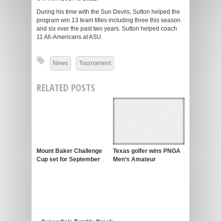
During his time with the Sun Devils, Sutton helped the
program win 13 team titles including three this season
and six over the past two years. Sutton helped coach
11 All-Americans at ASU.
News
Tournament
RELATED POSTS
Mount Baker Challenge
Texas golfer wins PNGA
Cup set for September
Men’s Amateur