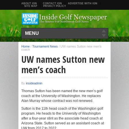
ABOUT IGN
CONTACT IGN
ADVERTISE WITH IGN
SITE MAP
PRIVACY POLICY
MENU
Home
/
Tournament News
/
UW names Sutton new men’s
coach
UW names Sutton new
men’s coach
By
insideadmin
Thomas Sutton has been named the new men’s golf
coach at the University of Washington. He replaces
Alan Murray whose contract was not renewed.
Sutton is the 11th head coach of the Washington golf
program. He heads to the University of Washington
after a four-year stint as the associate head coach at
Arizona State. Sutton served as an assistant coach at
UW from 2017 to 2022.