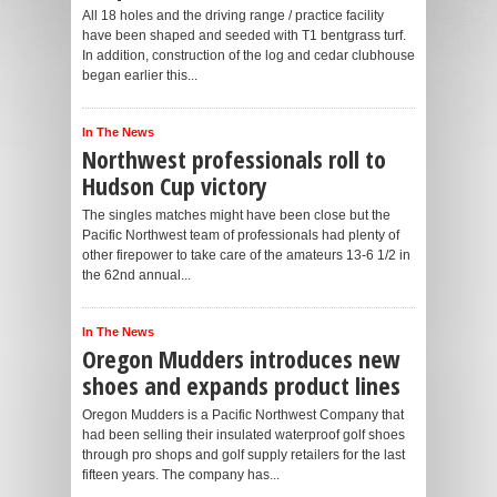
All 18 holes and the driving range / practice facility
have been shaped and seeded with T1 bentgrass turf.
In addition, construction of the log and cedar clubhouse
began earlier this...
In The News
Northwest professionals roll to
Hudson Cup victory
The singles matches might have been close but the
Pacific Northwest team of professionals had plenty of
other firepower to take care of the amateurs 13-6 1/2 in
the 62nd annual...
In The News
Oregon Mudders introduces new
shoes and expands product lines
Oregon Mudders is a Pacific Northwest Company that
had been selling their insulated waterproof golf shoes
through pro shops and golf supply retailers for the last
fifteen years. The company has...