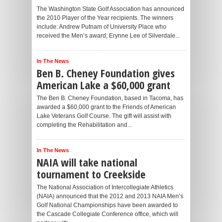
The Washington State Golf Association has announced
the 2010 Player of the Year recipients. The winners
include: Andrew Putnam of University Place who
received the Men’s award; Erynne Lee of Silverdale...
In The News
Ben B. Cheney Foundation gives
American Lake a $60,000 grant
The Ben B. Cheney Foundation, based in Tacoma, has
awarded a $60,000 grant to the Friends of American
Lake Veterans Golf Course. The gift will assist with
completing the Rehabilitation and...
In The News
NAIA will take national
tournament to Creekside
The National Association of Intercollegiate Athletics
(NAIA) announced that the 2012 and 2013 NAIA Men’s
Golf National Championships have been awarded to
the Cascade Collegiate Conference office, which will