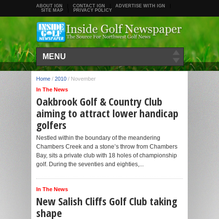
ABOUT IGN
CONTACT IGN
ADVERTISE WITH IGN
SITE MAP
PRIVACY POLICY
MENU
Home
/
2010
/
November
In The News
Oakbrook Golf & Country Club
aiming to attract lower handicap
golfers
Nestled within the boundary of the meandering
Chambers Creek and a stone’s throw from Chambers
Bay, sits a private club with 18 holes of championship
golf. During the seventies and eighties,...
In The News
New Salish Cliffs Golf Club taking
shape