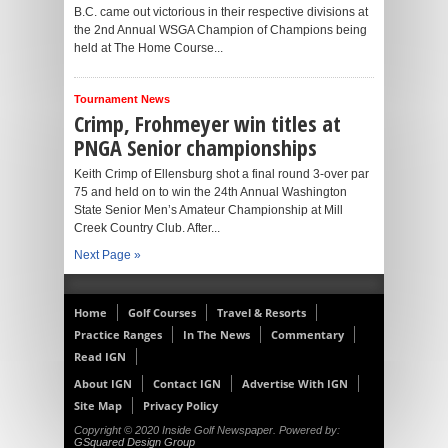
B.C. came out victorious in their respective divisions at
the 2nd Annual WSGA Champion of Champions being
held at The Home Course...
Tournament News
Crimp, Frohmeyer win titles at
PNGA Senior championships
Keith Crimp of Ellensburg shot a final round 3-over par
75 and held on to win the 24th Annual Washington
State Senior Men’s Amateur Championship at Mill
Creek Country Club. After...
Next Page »
Home
Golf Courses
Travel & Resorts
Practice Ranges
In The News
Commentary
Read IGN
About IGN
Contact IGN
Advertise With IGN
Site Map
Privacy Policy
Copyright © 2020 Inside Golf Newspaper. Powered by:
GSquared Design Group