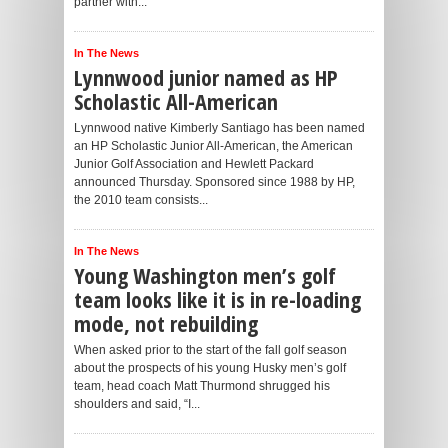
partner with...
In The News
Lynnwood junior named as HP
Scholastic All-American
Lynnwood native Kimberly Santiago has been named
an HP Scholastic Junior All-American, the American
Junior Golf Association and Hewlett Packard
announced Thursday. Sponsored since 1988 by HP,
the 2010 team consists...
In The News
Young Washington men’s golf
team looks like it is in re-loading
mode, not rebuilding
When asked prior to the start of the fall golf season
about the prospects of his young Husky men’s golf
team, head coach Matt Thurmond shrugged his
shoulders and said, “I...