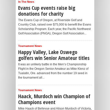
In The News
Evans Cup events raise big
donations for charity
The Evans Cup of Oregon, at Riverside Golf and
Country Club, raised over $75,000 to benefit the Evans
Scholarship Program. Each year, the Pacific Northwest
Golf Association (PNGA), Oregon Golf Association...
Tournament News
Happy Valley, Lake Oswego
golfers win Senior Amateur titles
It was an unlikely battle in the Men’s Championship
Flight in the Oregon Senior Amateur as Mike Klenz of
Tualatin, Ore. advanced from the number 19 seed in
the tournament all...
Tournament News
Haack, Murdoch win Champion of
Champions event
Mike Haack of Bellevue and Alison Murdoch of Victoria,