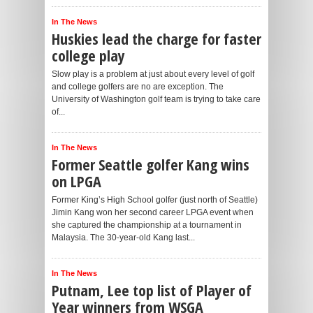
In The News
Huskies lead the charge for faster
college play
Slow play is a problem at just about every level of golf
and college golfers are no are exception. The
University of Washington golf team is trying to take care
of...
In The News
Former Seattle golfer Kang wins
on LPGA
Former King’s High School golfer (just north of Seattle)
Jimin Kang won her second career LPGA event when
she captured the championship at a tournament in
Malaysia. The 30-year-old Kang last...
In The News
Putnam, Lee top list of Player of
Year winners from WSGA