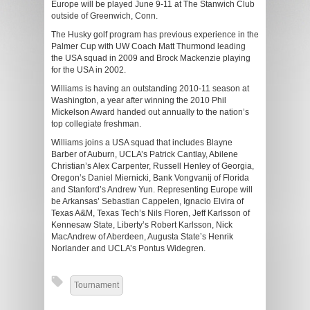
Europe will be played June 9-11 at The Stanwich Club
outside of Greenwich, Conn.
The Husky golf program has previous experience in the
Palmer Cup with UW Coach Matt Thurmond leading
the USA squad in 2009 and Brock Mackenzie playing
for the USA in 2002.
Williams is having an outstanding 2010-11 season at
Washington, a year after winning the 2010 Phil
Mickelson Award handed out annually to the nation’s
top collegiate freshman.
Williams joins a USA squad that includes Blayne
Barber of Auburn, UCLA’s Patrick Cantlay, Abilene
Christian’s Alex Carpenter, Russell Henley of Georgia,
Oregon’s Daniel Miernicki, Bank Vongvanij of Florida
and Stanford’s Andrew Yun. Representing Europe will
be Arkansas’ Sebastian Cappelen, Ignacio Elvira of
Texas A&M, Texas Tech’s Nils Floren, Jeff Karlsson of
Kennesaw State, Liberty’s Robert Karlsson, Nick
MacAndrew of Aberdeen, Augusta State’s Henrik
Norlander and UCLA’s Pontus Widegren.
Tournament