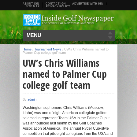
ABOUT IGN
CONTACT IGN
ADVERTISE WITH IGN
SITE MAP
PRIVACY POLICY
MENU
Home
/
Tournament News
/
UW’s Chris Williams named to
Palmer Cup college golf team
UW’s Chris Williams
named to Palmer Cup
college golf team
By
admin
Washington sophomore Chris Williams (Moscow,
Idaho) was one of eight American collegiate golfers
selected to represent Team USA in the Palmer Cup it
was announced last month by the Golf Coaches
Association of America. The annual Ryder Cup-style
competition that pits eight collegians from the USA and