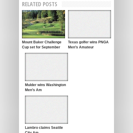
RELATED POSTS
Mount Baker Challenge
Texas golfer wins PNGA
Cup set for September
Men’s Amateur
Mulder wins Washington
Men’s Am
Lambro claims Seattle
City Am