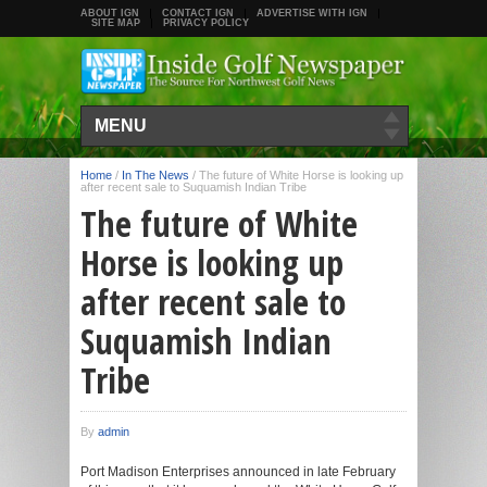
ABOUT IGN
CONTACT IGN
ADVERTISE WITH IGN
SITE MAP
PRIVACY POLICY
MENU
Home
/
In The News
/
The future of White Horse is looking up
after recent sale to Suquamish Indian Tribe
The future of White
Horse is looking up
after recent sale to
Suquamish Indian
Tribe
By
admin
Port Madison Enterprises announced in late February