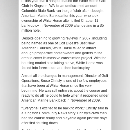
of this year that it has purchased the White Horse Golf
Club in Kingston, WA for an undisclosed amount.
Columbia State Bank ran the golf club after it bought
American Marine Bank earlier this year, who took
ownership of White Horse after it filed Chapter 11
bankruptcy in November of 2009 after getting in a $5
million hole.
Despite opening to glowing reviews in 2007, including
being named as one of Golf Digest’s Best New
American Courses, White Horse failed to attract
enough prospective homeowners and golfers to the
area to cover its massive construction project. With the
housing market also taking a dive, White Horse was
forced into foreclosure and then bankruptcy.
Amidst all the changes in management, Director of Golf
Operations, Bruce Christy is one of the few employees
that have been at White Horse since the very
beginning. He was still optimistic about the course and
ready to do all he could to help when it reopened under
American Marine Bank back in November of 2009.
“Everyone is excited to be back to work,” Christy said in
a Kingston Community News story. Christy’s crew then
had the course ready and playable again just five days
after first shutting down.