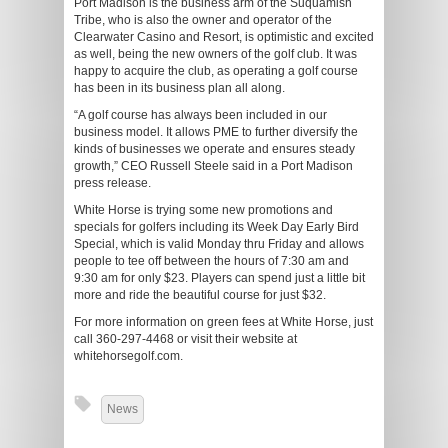
Port Madison is the business arm of the Suquamish
Tribe, who is also the owner and operator of the
Clearwater Casino and Resort, is optimistic and excited
as well, being the new owners of the golf club. It was
happy to acquire the club, as operating a golf course
has been in its business plan all along.
“A golf course has always been included in our
business model. It allows PME to further diversify the
kinds of businesses we operate and ensures steady
growth,” CEO Russell Steele said in a Port Madison
press release.
White Horse is trying some new promotions and
specials for golfers including its Week Day Early Bird
Special, which is valid Monday thru Friday and allows
people to tee off between the hours of 7:30 am and
9:30 am for only $23. Players can spend just a little bit
more and ride the beautiful course for just $32.
For more information on green fees at White Horse, just
call 360-297-4468 or visit their website at
whitehorsegolf.com.
News