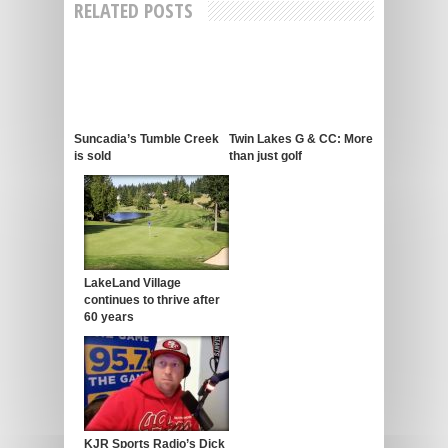
RELATED POSTS
Suncadia’s Tumble Creek
Twin Lakes G & CC: More
is sold
than just golf
LakeLand Village
continues to thrive after
60 years
KJR Sports Radio’s Dick