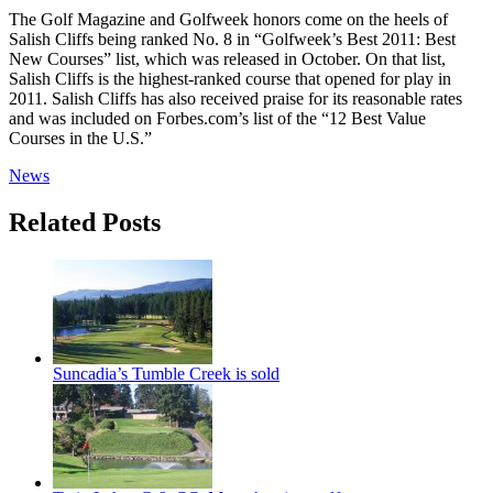
The Golf Magazine and Golfweek honors come on the heels of
Salish Cliffs being ranked No. 8 in “Golfweek’s Best 2011: Best
New Courses” list, which was released in October. On that list,
Salish Cliffs is the highest-ranked course that opened for play in
2011. Salish Cliffs has also received praise for its reasonable rates
and was included on Forbes.com’s list of the “12 Best Value
Courses in the U.S.”
News
Related Posts
Suncadia’s Tumble Creek is sold