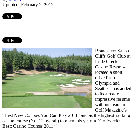
Updated: February 2, 2012
Brand-new Salish
Cliffs Golf Club at
Little Creek
Casino Resort –
located a short
drive from
Olympia and
Seattle – has added
to its already
impressive resume
with inclusion in
Golf Magazine’s
“Best New Courses You Can Play 2011” and as the highest-ranking
casino course (No. 11 overall) to open this year in “Golfweek’s
Best: Casino Courses 2011.”