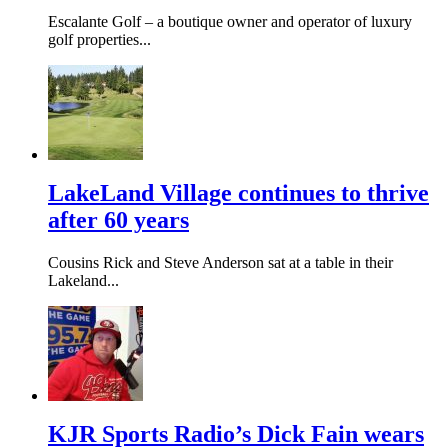
Escalante Golf – a boutique owner and operator of luxury
golf properties...
LakeLand Village continues to thrive
after 60 years
Cousins Rick and Steve Anderson sat at a table in their
Lakeland...
KJR Sports Radio’s Dick Fain wears