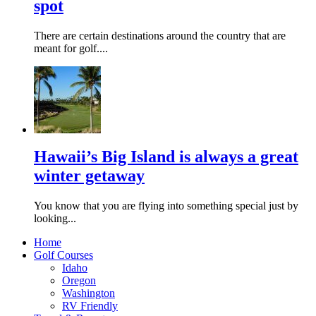
spot
There are certain destinations around the country that are
meant for golf....
Hawaii’s Big Island is always a great
winter getaway
You know that you are flying into something special just by
looking...
Home
Golf Courses
Idaho
Oregon
Washington
RV Friendly