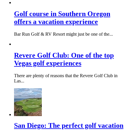
Golf course in Southern Oregon
offers a vacation experience
Bar Run Golf & RV Resort might just be one of the...
Revere Golf Club: One of the top
Vegas golf experiences
There are plenty of reasons that the Revere Golf Club in
Las...
San Diego: The perfect golf vacation