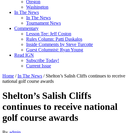
Oregon
Washington
In The News
In The News
Tournament News
Commentary
Lesson Tee: Jeff Coston
Rules Column: Patti Daskalos
Inside Comments by Steve Turcotte
Guest Columnist: Ryan Young
Read IGN
Subscribe Today!
Current Issue
Home
/
In The News
/
Shelton’s Salish Cliffs continues to receive
national golf course awards
Shelton’s Salish Cliffs
continues to receive national
golf course awards
By
admin