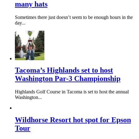
many hats
Sometimes there just doesn’t seem to be enough hours in the
day...
Tacoma’s Highlands set to host
Washington Par-3 Championship
Highlands Golf Course in Tacoma is set to host the annual
Washington...
Wildhorse Resort hot spot for Epson
Tour