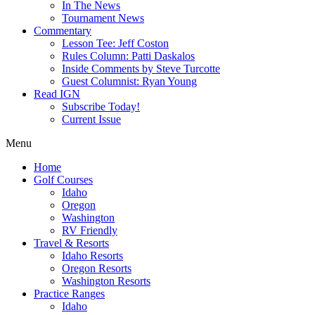
In The News
Tournament News
Commentary
Lesson Tee: Jeff Coston
Rules Column: Patti Daskalos
Inside Comments by Steve Turcotte
Guest Columnist: Ryan Young
Read IGN
Subscribe Today!
Current Issue
Menu
Home
Golf Courses
Idaho
Oregon
Washington
RV Friendly
Travel & Resorts
Idaho Resorts
Oregon Resorts
Washington Resorts
Practice Ranges
Idaho