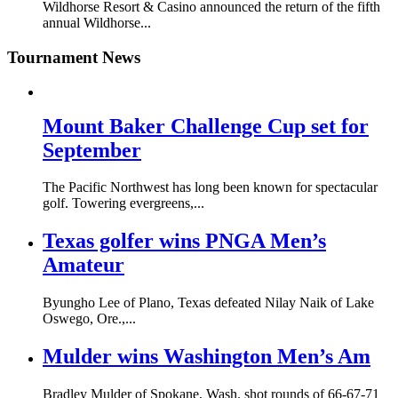
Wildhorse Resort & Casino announced the return of the fifth
annual Wildhorse...
Tournament News
Mount Baker Challenge Cup set for
September
The Pacific Northwest has long been known for spectacular
golf. Towering evergreens,...
Texas golfer wins PNGA Men’s
Amateur
Byungho Lee of Plano, Texas defeated Nilay Naik of Lake
Oswego, Ore.,...
Mulder wins Washington Men’s Am
Bradley Mulder of Spokane, Wash. shot rounds of 66-67-71