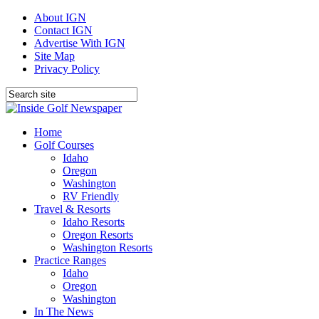
About IGN
Contact IGN
Advertise With IGN
Site Map
Privacy Policy
Home
Golf Courses
Idaho
Oregon
Washington
RV Friendly
Travel & Resorts
Idaho Resorts
Oregon Resorts
Washington Resorts
Practice Ranges
Idaho
Oregon
Washington
In The News