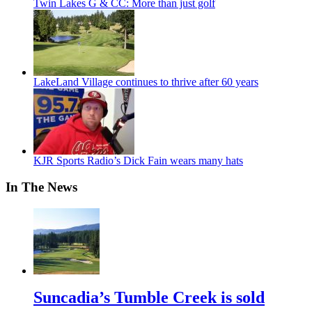
Twin Lakes G & CC: More than just golf
LakeLand Village continues to thrive after 60 years
KJR Sports Radio’s Dick Fain wears many hats
In The News
Suncadia’s Tumble Creek is sold