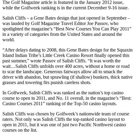
The Golf Magazine article is featured in the January 2012 issue,
while the Golfweek ranking is in the current December 9-16 issue.
Salish Cliffs – a Gene Bates design that just opened in September –
was lauded by Golf Magazine Travel Editor Joe Passov, who
spotlighted the magazine’s “Best New Courses You Can Play 2011”
in a variety of categories from the United States and around the
world.
“After delays dating to 2008, this Gene Bates design for the Squaxin
Island Indian Tribe’s Little Creek Casino Resort finally opened this
past summer,” wrote Passov of Salish Cliffs. “It was worth the
wait…Salish Cliffs unfolds over 400 acres, without a home or road
to scar the landscape. Generous fairways allow all to smack the
driver with abandon, but sprawling (if shallow) bunkers, thick native
grasses and towering firs punish careless shots.
In Golfweek, Salish Cliffs was ranked as the nation’s top casino
course to open in 2011, and No. 11 overall, in the magazine’s “Best:
Casino Courses 2011” ranking of the Top-50 casino layouts.
Salish Cliffs was chosen by Golfweek’s nationwide team of course
raters. Not only was Salish Cliffs the top-ranked casino layout to
open in 2011, but it was one of just two Pacific Northwest casino
courses on the list.