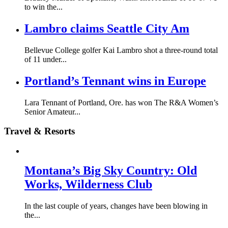
to win the...
Lambro claims Seattle City Am
Bellevue College golfer Kai Lambro shot a three-round total
of 11 under...
Portland’s Tennant wins in Europe
Lara Tennant of Portland, Ore. has won The R&A Women’s
Senior Amateur...
Travel & Resorts
Montana’s Big Sky Country: Old
Works, Wilderness Club
In the last couple of years, changes have been blowing in
the...