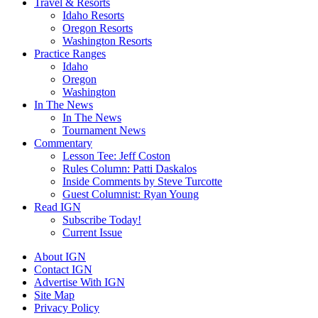
Travel & Resorts
Idaho Resorts
Oregon Resorts
Washington Resorts
Practice Ranges
Idaho
Oregon
Washington
In The News
In The News
Tournament News
Commentary
Lesson Tee: Jeff Coston
Rules Column: Patti Daskalos
Inside Comments by Steve Turcotte
Guest Columnist: Ryan Young
Read IGN
Subscribe Today!
Current Issue
About IGN
Contact IGN
Advertise With IGN
Site Map
Privacy Policy