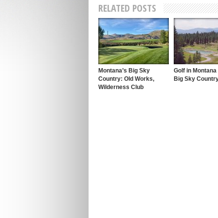
RELATED POSTS
Montana’s Big Sky
Golf in Montana
Country: Old Works,
Big Sky Countr
Wilderness Club