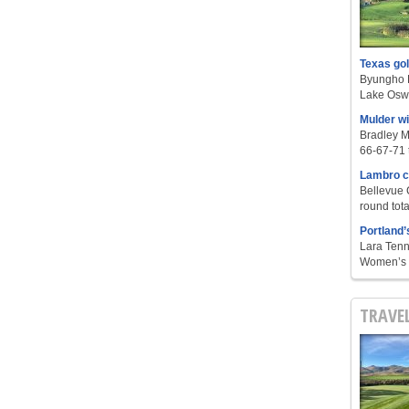
Texas go
Byungho L
Lake Oswe
Mulder w
Bradley M
66-67-71 t
Lambro c
Bellevue 
round tota
Portland’
Lara Tenn
Women’s S
TRAVE