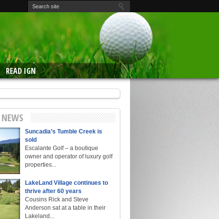
READ IGN
E NEWS
Suncadia’s Tumble Creek is
sold
Escalante Golf – a boutique
owner and operator of luxury golf
properties...
LakeLand Village continues to
thrive after 60 years
Cousins Rick and Steve
Anderson sat at a table in their
Lakeland...