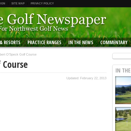
 IGN
SITE MAP
PRIVACY POLICY
 & RESORTS
PRACTICE RANGES
IN THE NEWS
COMMENTARY
bert O’Speck Golf Course
f Course
IN TH
Updated: February 22, 2013