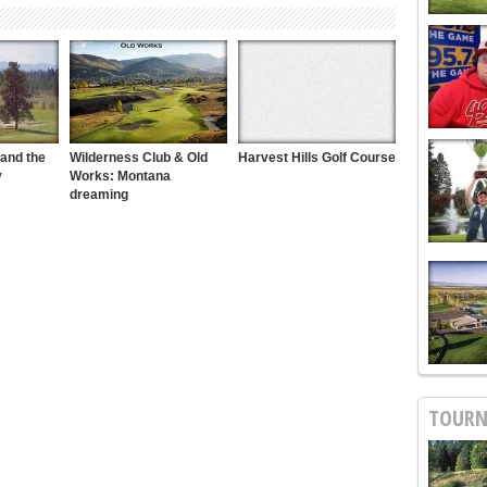
 and the
Wilderness Club & Old
Harvest Hills Golf Course
y
Works: Montana
dreaming
TOURN