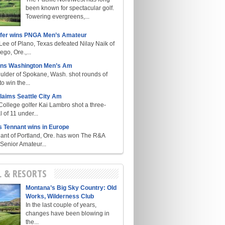
been known for spectacular golf.
Towering evergreens,...
lfer wins PNGA Men’s Amateur
ee of Plano, Texas defeated Nilay Naik of
go, Ore.,...
ins Washington Men’s Am
ulder of Spokane, Wash. shot rounds of
o win the...
laims Seattle City Am
College golfer Kai Lambro shot a three-
l of 11 under...
s Tennant wins in Europe
ant of Portland, Ore. has won The R&A
enior Amateur...
L & RESORTS
Montana’s Big Sky Country: Old
Works, Wilderness Club
In the last couple of years,
changes have been blowing in
the...