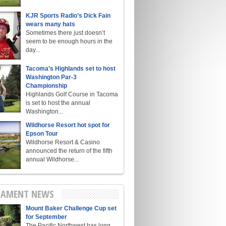
KJR Sports Radio’s Dick Fain
wears many hats
Sometimes there just doesn’t
seem to be enough hours in the
day...
Tacoma’s Highlands set to host
Washington Par-3
Championship
Highlands Golf Course in Tacoma
is set to host the annual
Washington...
Wildhorse Resort hot spot for
Epson Tour
Wildhorse Resort & Casino
announced the return of the fifth
annual Wildhorse...
AMENT NEWS
Mount Baker Challenge Cup set
for September
The Pacific Northwest has long