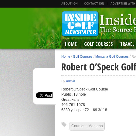
ABOUT IGN
CONTACT IGN
ADVERTISE WITH
HOME
GOLF COURSES
TRAVEL
Home
/
Golf Courses
/
Montana Golf Courses
/
Ro
Robert O’Speck Gol
By
admin
Robert O’Speck Golf Course
Public, 18 hole
Great Falls
406-761-1078
6830 yds, par 72 – 69.3/118
Courses - Montana