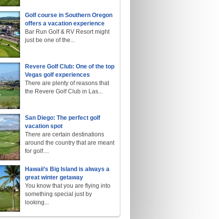
Golf course in Southern Oregon
offers a vacation experience
Bar Run Golf & RV Resort might
just be one of the...
Revere Golf Club: One of the top
Vegas golf experiences
There are plenty of reasons that
the Revere Golf Club in Las...
San Diego: The perfect golf
vacation spot
There are certain destinations
around the country that are meant
for golf....
Hawaii’s Big Island is always a
great winter getaway
You know that you are flying into
something special just by
looking...