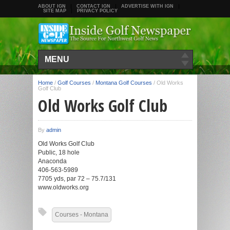
ABOUT IGN
CONTACT IGN
ADVERTISE WITH IGN
SITE MAP
PRIVACY POLICY
MENU
Home
/
Golf Courses
/
Montana Golf Courses
/
Old Works
Golf Club
Old Works Golf Club
By
admin
Old Works Golf Club
Public, 18 hole
Anaconda
406-563-5989
7705 yds, par 72 – 75.7/131
www.oldworks.org
Courses - Montana