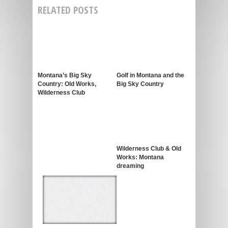
RELATED POSTS
Montana’s Big Sky
Golf in Montana and the
Country: Old Works,
Big Sky Country
Wilderness Club
Wilderness Club & Old
Works: Montana
dreaming