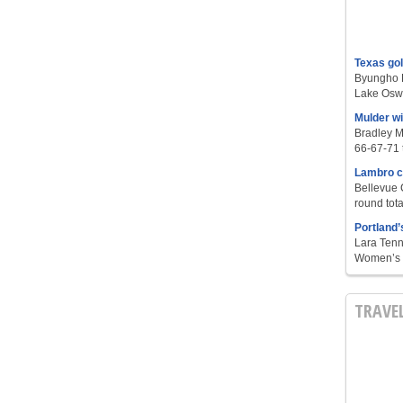
Texas go
Byungho L
Lake Oswe
Mulder w
Bradley M
66-67-71 t
Lambro c
Bellevue 
round tota
Portland’
Lara Tenn
Women’s S
TRAVE