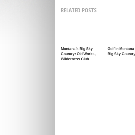
RELATED POSTS
Montana’s Big Sky
Golf in Montana
Country: Old Works,
Big Sky Countr
Wilderness Club