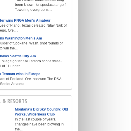
been known for spectacular golf.
Towering evergreens,...
lfer wins PNGA Men’s Amateur
ee of Plano, Texas defeated Nilay Naik of
go, Ore.,...
ins Washington Men’s Am
ulder of Spokane, Wash. shot rounds of
o win the...
laims Seattle City Am
College golfer Kai Lambro shot a three-
l of 11 under...
s Tennant wins in Europe
ant of Portland, Ore. has won The R&A
enior Amateur...
L & RESORTS
Montana’s Big Sky Country: Old
Works, Wilderness Club
In the last couple of years,
changes have been blowing in
the...