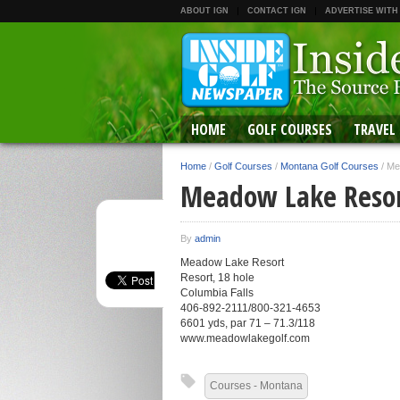
ABOUT IGN
CONTACT IGN
ADVERTISE WITH
HOME
GOLF COURSES
TRAVEL
Home
/
Golf Courses
/
Montana Golf Courses
/
Me
Meadow Lake Reso
By
admin
Meadow Lake Resort
Resort, 18 hole
Columbia Falls
406-892-2111/800-321-4653
6601 yds, par 71 – 71.3/118
www.meadowlakegolf.com
Courses - Montana