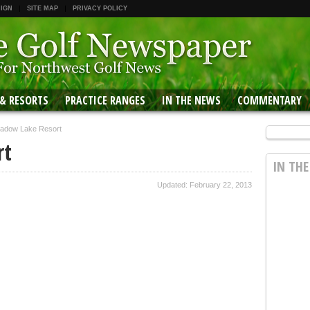
 IGN
SITE MAP
PRIVACY POLICY
 & RESORTS
PRACTICE RANGES
IN THE NEWS
COMMENTARY
adow Lake Resort
rt
IN TH
Updated: February 22, 2013