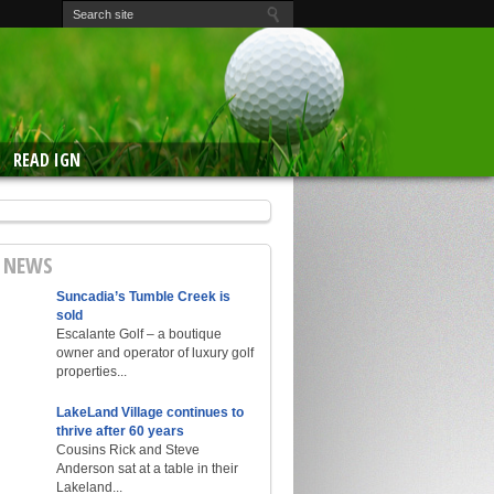
READ IGN
E NEWS
Suncadia’s Tumble Creek is
sold
Escalante Golf – a boutique
owner and operator of luxury golf
properties...
LakeLand Village continues to
thrive after 60 years
Cousins Rick and Steve
Anderson sat at a table in their
Lakeland...