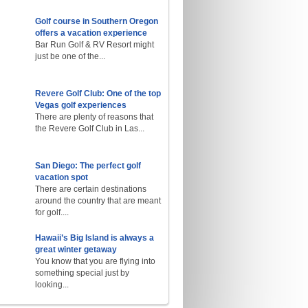
Golf course in Southern Oregon
offers a vacation experience
Bar Run Golf & RV Resort might
just be one of the...
Revere Golf Club: One of the top
Vegas golf experiences
There are plenty of reasons that
the Revere Golf Club in Las...
San Diego: The perfect golf
vacation spot
There are certain destinations
around the country that are meant
for golf....
Hawaii’s Big Island is always a
great winter getaway
You know that you are flying into
something special just by
looking...