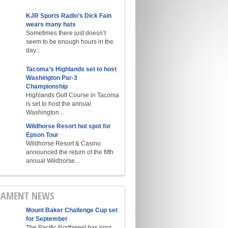
KJR Sports Radio’s Dick Fain
wears many hats
Sometimes there just doesn’t
seem to be enough hours in the
day...
Tacoma’s Highlands set to host
Washington Par-3
Championship
Highlands Golf Course in Tacoma
is set to host the annual
Washington...
Wildhorse Resort hot spot for
Epson Tour
Wildhorse Resort & Casino
announced the return of the fifth
annual Wildhorse...
AMENT NEWS
Mount Baker Challenge Cup set
for September
The Pacific Northwest has long