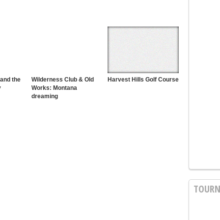
 and the
Wilderness Club & Old
Harvest Hills Golf Course
y
Works: Montana
dreaming
TOURN