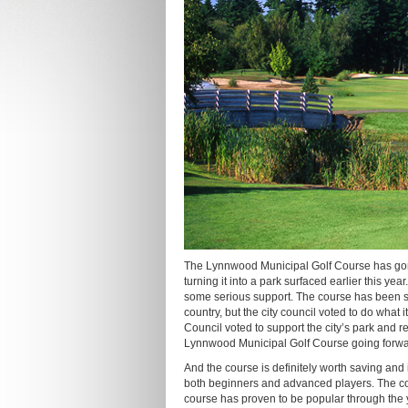
The Lynnwood Municipal Golf Course has gone
turning it into a park surfaced earlier this y
some serious support. The course has been suf
country, but the city council voted to do what
Council voted to support the city’s park and re
Lynnwood Municipal Golf Course going forwa
And the course is definitely worth saving and
both beginners and advanced players. The cour
course has proven to be popular through the 