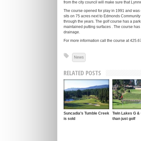
from the city council will make sure that Lyn
The course opened for play in 1991 and was d
sits on 75 acres next to Edmonds Community C
through the years. The golf course has a park-
maintained putting surfaces . The course has p
drainage.
For more information call the course at 425.
News
RELATED POSTS
Suncadia’s Tumble Creek
Twin Lakes G &
is sold
than just golf