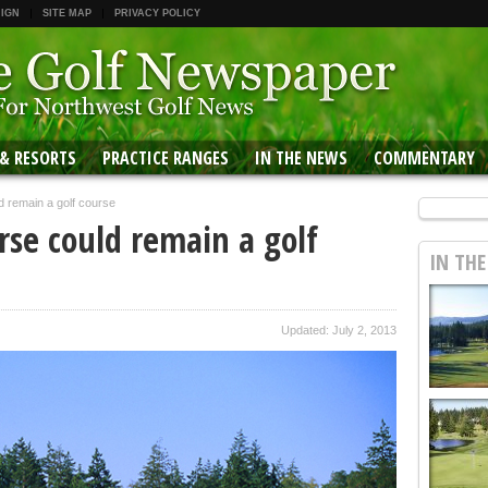
 IGN
SITE MAP
PRIVACY POLICY
 & RESORTS
PRACTICE RANGES
IN THE NEWS
COMMENTARY
 remain a golf course
se could remain a golf
IN TH
Updated: July 2, 2013