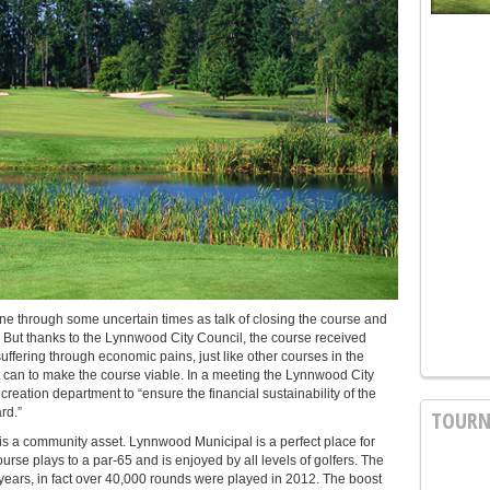
 through some uncertain times as talk of closing the course and
ear. But thanks to the Lynnwood City Council, the course received
fering through economic pains, just like other courses in the
 it can to make the course viable. In a meeting the Lynnwood City
creation department to “ensure the financial sustainability of the
rd.”
TOURN
 is a community asset. Lynnwood Municipal is a perfect place for
se plays to a par-65 and is enjoyed by all levels of golfers. The
years, in fact over 40,000 rounds were played in 2012. The boost