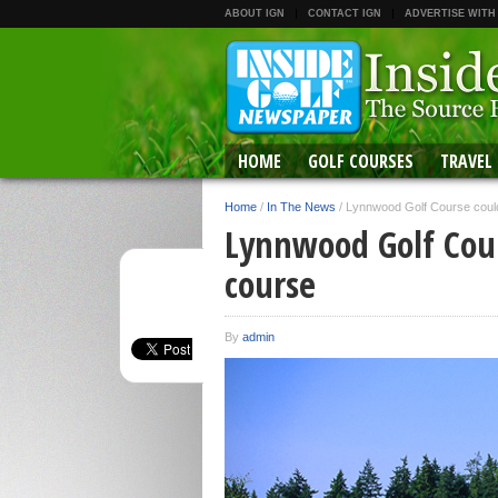
ABOUT IGN
CONTACT IGN
ADVERTISE WITH
HOME
GOLF COURSES
TRAVEL
Home
/
In The News
/
Lynnwood Golf Course could
Lynnwood Golf Cour
course
By
admin