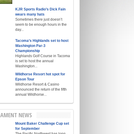
KJR Sports Radio’s Dick Fain
wears many hats
Sometimes there just doesn’t
seem to be enough hours in the
day...
Tacoma’s Highlands set to host
Washington Par-3
Championship
Highlands Golf Course in Tacoma
is set to host the annual
Washington...
Wildhorse Resort hot spot for
Epson Tour
Wildhorse Resort & Casino
announced the return of the fifth
annual Wildhorse...
AMENT NEWS
Mount Baker Challenge Cup set
for September
The Pacific Northwest has long