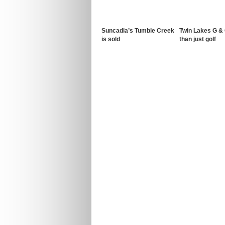
Suncadia’s Tumble Creek
Twin Lakes G &
is sold
than just golf