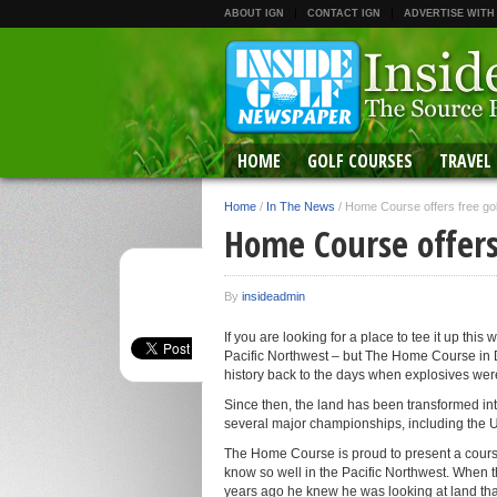
ABOUT IGN
CONTACT IGN
ADVERTISE WITH
HOME
GOLF COURSES
TRAVEL
Home
/
In The News
/
Home Course offers free gol
Home Course offers
By
insideadmin
If you are looking for a place to tee it up this
Pacific Northwest – but The Home Course in DuP
history back to the days when explosives wer
Since then, the land has been transformed int
several major championships, including the U
The Home Course is proud to present a course
know so well in the Pacific Northwest. When 
years ago he knew he was looking at land tha