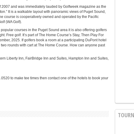
 2007 and was immediately lauded by Golfweek magazine as the
on.” It is a walkable layout with panoramic views of Puget Sound,
he course is cooperatively owned and operated by the Pacific
olf (WA Golf).
opular courses in the Puget Sound area it is also offering golfers
ight. Free golf. It’s part of The Home Course’s Stay, Then Play For
mber, 2025. If golfers book a room at a participating DuPont hotel
ve two rounds with cart at The Home Course. How can anyone past
tern Liberty Inn, FairBridge Inn and Suites, Hampton Inn and Suites,
0520 to make tee times then contact one of the hotels to book your
TOURN