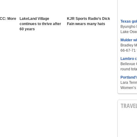
 CC: More
LakeLand Village
KJR Sports Radio’s Dick
Texas go
continues to thrive after
Fain wears many hats
Byungho L
60 years
Lake Oswe
Mulder w
Bradley M
66-67-71 t
Lambro c
Bellevue 
round tota
Portland’
Lara Tenn
Women’s S
TRAVE