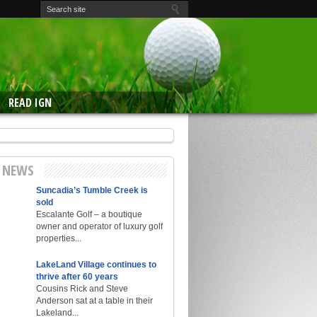
READ IGN
E NEWS
Suncadia’s Tumble Creek is
sold
Escalante Golf – a boutique
owner and operator of luxury golf
properties...
LakeLand Village continues to
thrive after 60 years
Cousins Rick and Steve
Anderson sat at a table in their
Lakeland...