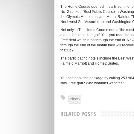
The Home Course opened in early summer of
No. 2-ranked “Best Public Course in Washingt
the Olympic Mountains, and Mount Rainier. T
Northwest Golf Association and Washington G
Not only is The Home Course one of the most p
a deal for some free golf. Yes, you read that r
Free deal which runs through the end of Nove
through the end of the month they will recei
that up?
The participating hotels include the Best Wes
Fairfield Marriott and Home2 Suites.
You can book the package by calling 253.964.
stay. Free golf? Who wouldn’t want that.
News
RELATED POSTS