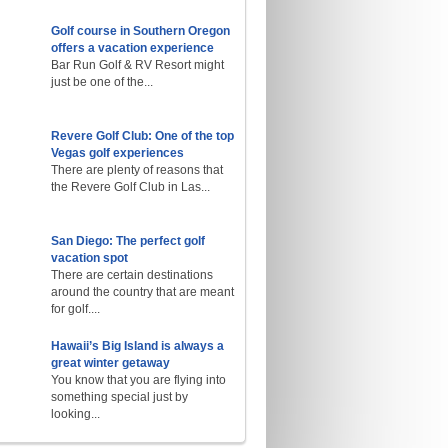
Golf course in Southern Oregon
offers a vacation experience
Bar Run Golf & RV Resort might
just be one of the...
Revere Golf Club: One of the top
Vegas golf experiences
There are plenty of reasons that
the Revere Golf Club in Las...
San Diego: The perfect golf
vacation spot
There are certain destinations
around the country that are meant
for golf....
Hawaii’s Big Island is always a
great winter getaway
You know that you are flying into
something special just by
looking...