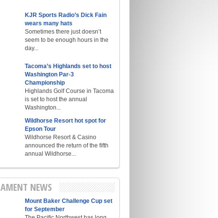
KJR Sports Radio’s Dick Fain
wears many hats
Sometimes there just doesn’t
seem to be enough hours in the
day...
Tacoma’s Highlands set to host
Washington Par-3
Championship
Highlands Golf Course in Tacoma
is set to host the annual
Washington...
Wildhorse Resort hot spot for
Epson Tour
Wildhorse Resort & Casino
announced the return of the fifth
annual Wildhorse...
AMENT NEWS
Mount Baker Challenge Cup set
for September
The Pacific Northwest has long