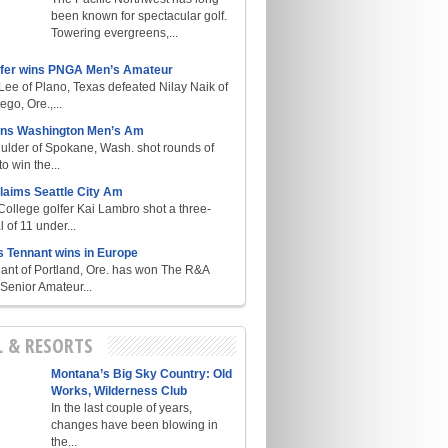
been known for spectacular golf.
Towering evergreens,...
lfer wins PNGA Men’s Amateur
ee of Plano, Texas defeated Nilay Naik of
go, Ore.,...
ins Washington Men’s Am
ulder of Spokane, Wash. shot rounds of
o win the...
laims Seattle City Am
College golfer Kai Lambro shot a three-
l of 11 under...
s Tennant wins in Europe
ant of Portland, Ore. has won The R&A
enior Amateur...
L & RESORTS
Montana’s Big Sky Country: Old
Works, Wilderness Club
In the last couple of years,
changes have been blowing in
the...