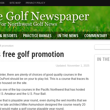
 IGN
SITE MAP
PRIVACY POLICY
 & RESORTS
PRACTICE RANGES
IN THE NEWS
COMMENTARY
f promotion
 free golf promotion
IN TH
Updated: November 1, 2025
 winter, there are plenty of choices of good quality courses in the
ont should be on your to play list. This is a course that traces its
e housed on the site.
o one of the top courses in the Pacific Northwest that has hosted
.S. Amateur and the U.S. Four Ball.
 that is playable year round, even during the wet months that we
the late architect Mike Asmundson designed the course nearly 20
t would make a golf course playable year round.