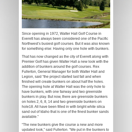
Since opening in 1972, Walter Hall Golf Course in
Everett has always been considered one of the Pacific
Northwest’s busiest golf courses. But it was also known
for something else: Having only one hole with bunkers.
That has now changed as the city of Everett along with
Premier Golf has given Walter Hall a new look with the
addition of bunkers around the golf courses. Rex
Fullerton, General Manager for both Walter Hall and
Legion, said “the project started last fall and when
finished will create bunkers on about half the holes.
The opening hole at Walter Hall was the only hole to
have bunkers, with one fairway and two greenside
bunkers in play. But now, there are greenside bunkers
on holes 2, 6, 8, 14 and two greenside bunkers on
hole18. All have been filled in with bright white silica
sand out of Idaho that is one of the finest bunker sands
available.”
“The new bunkers give the course a new and more
updated look,” said Fullerton. “We put in the bunkers to