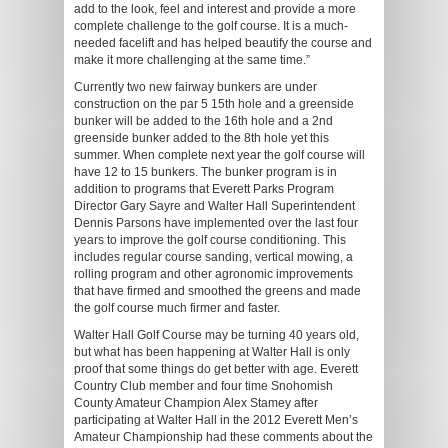
add to the look, feel and interest and provide a more
complete challenge to the golf course. It is a much-
needed facelift and has helped beautify the course and
make it more challenging at the same time.”
Currently two new fairway bunkers are under
construction on the par 5 15th hole and a greenside
bunker will be added to the 16th hole and a 2nd
greenside bunker added to the 8th hole yet this
summer. When complete next year the golf course will
have 12 to 15 bunkers. The bunker program is in
addition to programs that Everett Parks Program
Director Gary Sayre and Walter Hall Superintendent
Dennis Parsons have implemented over the last four
years to improve the golf course conditioning. This
includes regular course sanding, vertical mowing, a
rolling program and other agronomic improvements
that have firmed and smoothed the greens and made
the golf course much firmer and faster.
Walter Hall Golf Course may be turning 40 years old,
but what has been happening at Walter Hall is only
proof that some things do get better with age. Everett
Country Club member and four time Snohomish
County Amateur Champion Alex Stamey after
participating at Walter Hall in the 2012 Everett Men’s
Amateur Championship had these comments about the