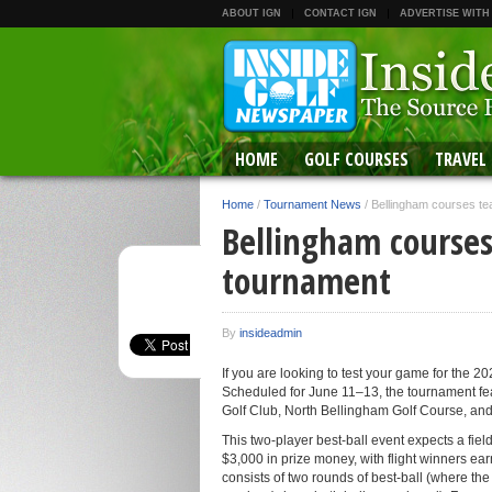
ABOUT IGN
CONTACT IGN
ADVERTISE WITH
HOME
GOLF COURSES
TRAVEL
Home
/
Tournament News
/
Bellingham courses te
Bellingham courses
tournament
By
insideadmin
If you are looking to test your game for the 
Scheduled for June 11–13, the tournament fe
Golf Club, North Bellingham Golf Course, an
This two-player best-ball event expects a field
$3,000 in prize money, with flight winners ea
consists of two rounds of best-ball (where th