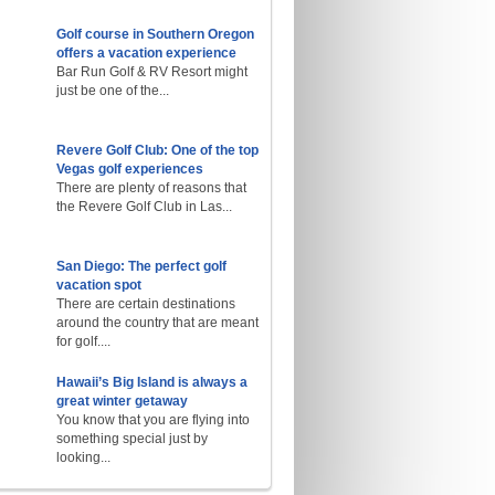
Golf course in Southern Oregon
offers a vacation experience
Bar Run Golf & RV Resort might
just be one of the...
Revere Golf Club: One of the top
Vegas golf experiences
There are plenty of reasons that
the Revere Golf Club in Las...
San Diego: The perfect golf
vacation spot
There are certain destinations
around the country that are meant
for golf....
Hawaii’s Big Island is always a
great winter getaway
You know that you are flying into
something special just by
looking...