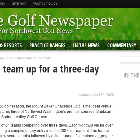
 IGN
SITE MAP
PRIVACY POLICY
 & RESORTS
PRACTICE RANGES
IN THE NEWS
COMMENTARY
am up for a three-day tournament
 team up for a three-day
IN TH
Updated: April 30, 2026
2026 golf season, the Mount Baker Challenge Cup is the ideal venue.
atures three of Northwest Washington’s premier courses: Shuksan
d Sudden Valley Golf Course.
 of 64 teams competing over three days. Each flight will vie for over
rning a complimentary entry into the 2027 tournament. The format
e low score counts) followed by a final round of combined aggregate