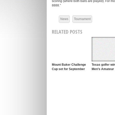
scoring (where both balls are played). For m
8888.”
News
Tournament
RELATED POSTS
Mount Baker Challenge
Texas golfer w
Cup set for September
Men’s Amateur