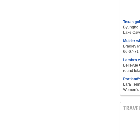
Texas go
Byungho L
Lake Oswe
Mulder w
Bradley M
66-67-71 t
Lambro c
Bellevue 
round tota
Portland’
Lara Tenn
Women’s S
TRAVE