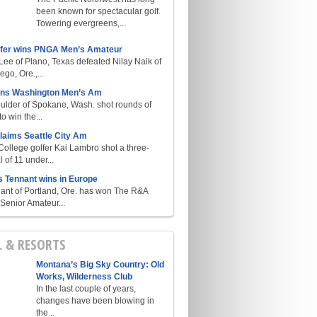
been known for spectacular golf.
Towering evergreens,...
lfer wins PNGA Men’s Amateur
ee of Plano, Texas defeated Nilay Naik of
go, Ore.,...
ins Washington Men’s Am
ulder of Spokane, Wash. shot rounds of
o win the...
laims Seattle City Am
College golfer Kai Lambro shot a three-
l of 11 under...
s Tennant wins in Europe
ant of Portland, Ore. has won The R&A
enior Amateur...
L & RESORTS
Montana’s Big Sky Country: Old
Works, Wilderness Club
In the last couple of years,
changes have been blowing in
the...