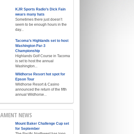
KJR Sports Radio’s Dick Fain
wears many hats
Sometimes there just doesn’t
seem to be enough hours in the
day...
Tacoma’s Highlands set to host
Washington Par-3
Championship
Highlands Golf Course in Tacoma
is set to host the annual
Washington...
Wildhorse Resort hot spot for
Epson Tour
Wildhorse Resort & Casino
announced the return of the fifth
annual Wildhorse...
AMENT NEWS
Mount Baker Challenge Cup set
for September
The Pacific Northwest has long