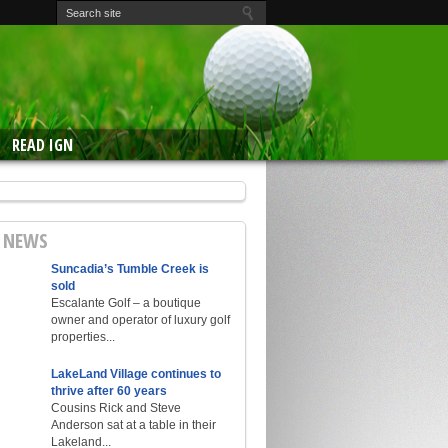
READ IGN
E NEWS
Suncadia’s Tumble Creek is
sold
Escalante Golf – a boutique
owner and operator of luxury golf
properties...
LakeLand Village continues to
thrive after 60 years
Cousins Rick and Steve
Anderson sat at a table in their
Lakeland...