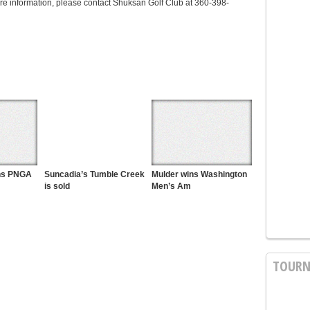
ore information, please contact Shuksan Golf Club at 360-398-
ins PNGA
Suncadia’s Tumble Creek
Mulder wins Washington
is sold
Men’s Am
TOURN