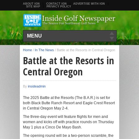
ABOUT IGN
CONTACT IGN
ADVERTISE WITH IGN
SITE MAP
PRIVACY POLICY
MENU
Home
/
In The News
/
Battle at the Resorts in Central Oregon
Battle at the Resorts in
Central Oregon
By
insideadmin
The 2025 Battle at the Resorts (The B.A.R.) is set for
both Black Butte Ranch Resort and Eagle Crest Resort
in Central Oregon May 2-4.
The three-day event will feature flights for men and
women and kicks off with practice rounds on Thursday
May 1 plus a Cinco De Mayo Bash.
The opening round will be a two-person scramble, the