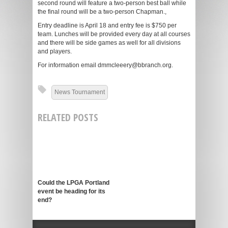
second round will feature a two-person best ball while
the final round will be a two-person Chapman.,
Entry deadline is April 18 and entry fee is $750 per
team. Lunches will be provided every day at all courses
and there will be side games as well for all divisions
and players.
For information email dmmcleeery@bbranch.org.
News Tournament
RELATED POSTS
Could the LPGA Portland
event be heading for its
end?