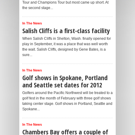
Tour and Champions Tour but most came up short. At
the second stage...
In The News
Salish Cliffs is a first-class facility
When Salish Cliffs in Shelton, Wash. finally opened for
play in September, it was a place that was well worth
the wait. Salish Cliffs, designed by Gene Bates, is a
sure...
In The News
Golf shows in Spokane, Portland
and Seattle set dates for 2012
Golfers around the Pacific Northwest will be treated to a
golf fest in the month of February with three golf shows
taking center stage. Golf shows in Portland, Seattle and
Spokane...
In The News
Chambers Bay offers a couple of