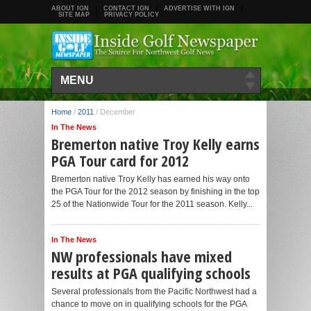
ABOUT IGN
CONTACT IGN
ADVERTISE WITH IGN
SITE MAP
PRIVACY POLICY
MENU
Home
/
2011
/
December
In The News
Bremerton native Troy Kelly earns
PGA Tour card for 2012
Bremerton native Troy Kelly has earned his way onto
the PGA Tour for the 2012 season by finishing in the top
25 of the Nationwide Tour for the 2011 season. Kelly...
In The News
NW professionals have mixed
results at PGA qualifying schools
Several professionals from the Pacific Northwest had a
chance to move on in qualifying schools for the PGA