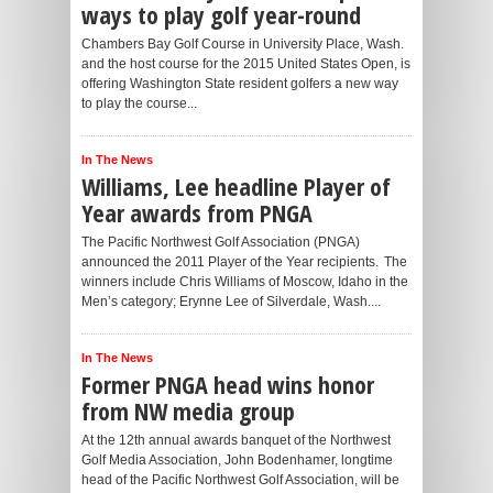
ways to play golf year-round
Chambers Bay Golf Course in University Place, Wash.
and the host course for the 2015 United States Open, is
offering Washington State resident golfers a new way
to play the course...
In The News
Williams, Lee headline Player of
Year awards from PNGA
The Pacific Northwest Golf Association (PNGA)
announced the 2011 Player of the Year recipients. The
winners include Chris Williams of Moscow, Idaho in the
Men’s category; Erynne Lee of Silverdale, Wash....
In The News
Former PNGA head wins honor
from NW media group
At the 12th annual awards banquet of the Northwest
Golf Media Association, John Bodenhamer, longtime
head of the Pacific Northwest Golf Association, will be