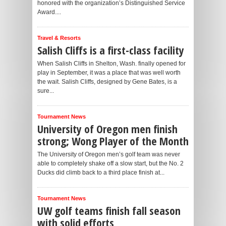
honored with the organization’s Distinguished Service
Award....
Travel & Resorts
Salish Cliffs is a first-class facility
When Salish Cliffs in Shelton, Wash. finally opened for
play in September, it was a place that was well worth
the wait. Salish Cliffs, designed by Gene Bates, is a
sure...
Tournament News
University of Oregon men finish
strong; Wong Player of the Month
The University of Oregon men’s golf team was never
able to completely shake off a slow start, but the No. 2
Ducks did climb back to a third place finish at...
Tournament News
UW golf teams finish fall season
with solid efforts