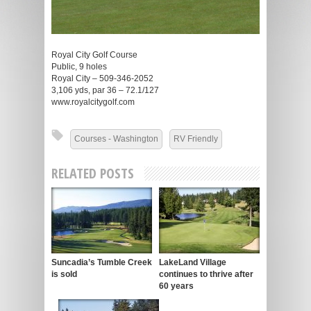
Royal City Golf Course
Public, 9 holes
Royal City – 509-346-2052
3,106 yds, par 36 – 72.1/127
www.royalcitygolf.com
Courses - Washington
RV Friendly
RELATED POSTS
Suncadia’s Tumble Creek
LakeLand Village
is sold
continues to thrive after
60 years