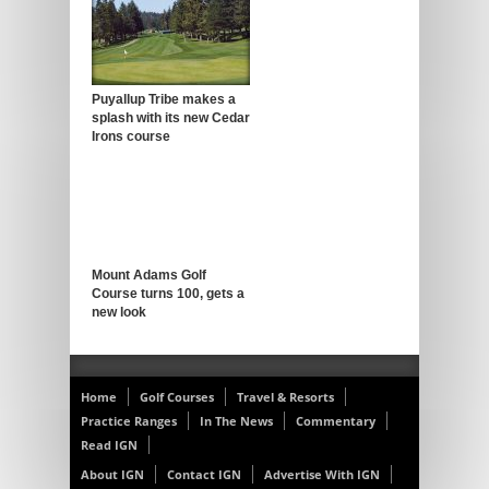
Puyallup Tribe makes a
splash with its new Cedar
Irons course
Mount Adams Golf
Course turns 100, gets a
new look
Home
Golf Courses
Travel & Resorts
Practice Ranges
In The News
Commentary
Read IGN
About IGN
Contact IGN
Advertise With IGN