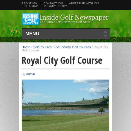
ABOUT IGN
CONTACT IGN
ADVERTISE WITH IGN
SITE MAP
PRIVACY POLICY
MENU
Home
/
Golf Courses
/
RV Friendly Golf Courses
/
Royal City
Golf Course
Royal City Golf Course
By
admin