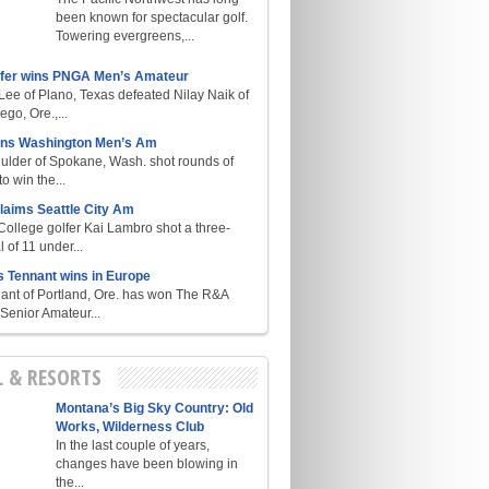
been known for spectacular golf.
Towering evergreens,...
lfer wins PNGA Men’s Amateur
ee of Plano, Texas defeated Nilay Naik of
go, Ore.,...
ins Washington Men’s Am
ulder of Spokane, Wash. shot rounds of
o win the...
laims Seattle City Am
College golfer Kai Lambro shot a three-
l of 11 under...
s Tennant wins in Europe
ant of Portland, Ore. has won The R&A
enior Amateur...
L & RESORTS
Montana’s Big Sky Country: Old
Works, Wilderness Club
In the last couple of years,
changes have been blowing in
the...