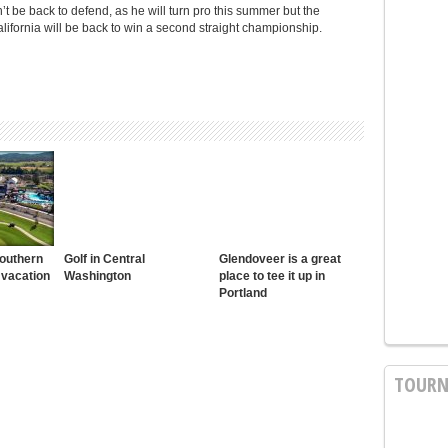
be back to defend, as he will turn pro this summer but the
fornia will be back to win a second straight championship.
Southern
Golf in Central
Glendoveer is a great
 vacation
Washington
place to tee it up in
Portland
TOURN