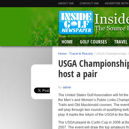
ABOUT IGN
CONTACT IGN
ADVERTISE WITH
HOME
GOLF COURSES
TRAVEL
Home
/
Travel & Resorts
/
USGA Championships: Ba
USGA Championship
host a pair
By
admin
The United States Golf Association will hit t
the Men’s and Women’s Public Links Champion
Trails and Old Macdonald courses. The event
will play through two rounds of qualifying bef
play. It marks the return of the USGA to the 
The USGA played its Curtis Cup in 2006 at B
2007. The event will draw the top amateurs fr