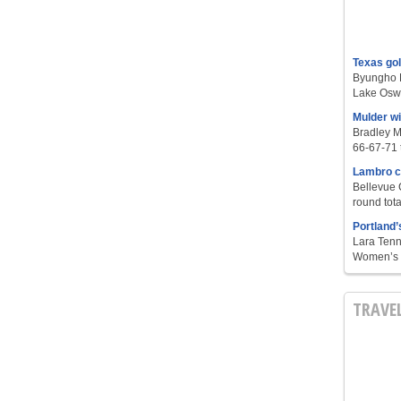
Texas go
Byungho L
Lake Oswe
Mulder w
Bradley M
66-67-71 t
Lambro c
Bellevue 
round tota
Portland’
Lara Tenn
Women’s S
TRAVE