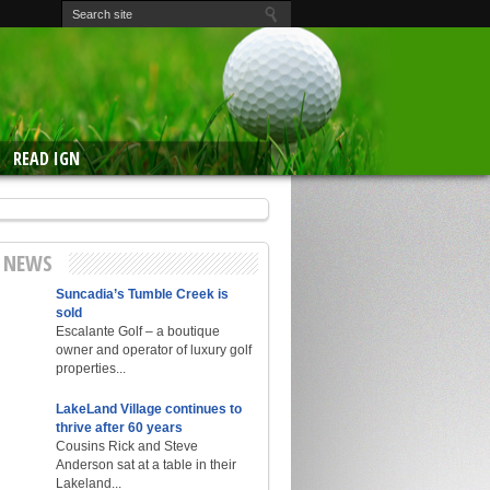
READ IGN
E NEWS
Suncadia’s Tumble Creek is
sold
Escalante Golf – a boutique
owner and operator of luxury golf
properties...
LakeLand Village continues to
thrive after 60 years
Cousins Rick and Steve
Anderson sat at a table in their
Lakeland...