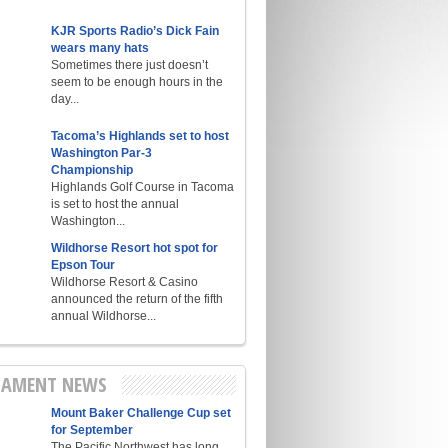
KJR Sports Radio’s Dick Fain
wears many hats
Sometimes there just doesn’t
seem to be enough hours in the
day...
Tacoma’s Highlands set to host
Washington Par-3
Championship
Highlands Golf Course in Tacoma
is set to host the annual
Washington...
Wildhorse Resort hot spot for
Epson Tour
Wildhorse Resort & Casino
announced the return of the fifth
annual Wildhorse...
AMENT NEWS
Mount Baker Challenge Cup set
for September
The Pacific Northwest has long