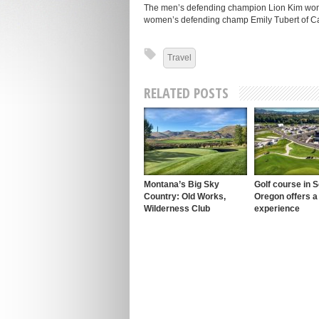
The men’s defending champion Lion Kim won’t 
women’s defending champ Emily Tubert of Cali
Travel
RELATED POSTS
Montana’s Big Sky
Golf course in 
Country: Old Works,
Oregon offers a
Wilderness Club
experience