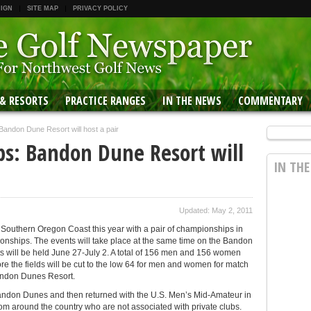
 IGN
SITE MAP
PRIVACY POLICY
 & RESORTS
PRACTICE RANGES
IN THE NEWS
COMMENTARY
ndon Dune Resort will host a pair
s: Bandon Dune Resort will
IN TH
Updated: May 2, 2011
he Southern Oregon Coast this year with a pair of championships in
ships. The events will take place at the same time on the Bandon
s will be held June 27-July 2. A total of 156 men and 156 women
ore the fields will be cut to the low 64 for men and women for match
Bandon Dunes Resort.
andon Dunes and then returned with the U.S. Men’s Mid-Amateur in
om around the country who are not associated with private clubs.