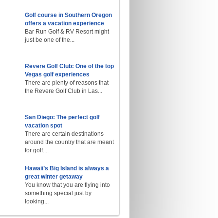
Golf course in Southern Oregon
offers a vacation experience
Bar Run Golf & RV Resort might
just be one of the...
Revere Golf Club: One of the top
Vegas golf experiences
There are plenty of reasons that
the Revere Golf Club in Las...
San Diego: The perfect golf
vacation spot
There are certain destinations
around the country that are meant
for golf....
Hawaii’s Big Island is always a
great winter getaway
You know that you are flying into
something special just by
looking...