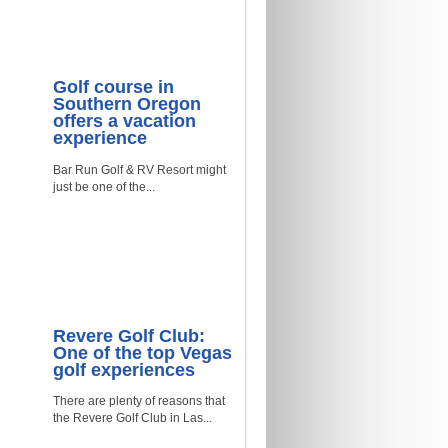
Golf course in
Southern Oregon
offers a vacation
experience
Bar Run Golf & RV Resort might
just be one of the...
Revere Golf Club:
One of the top Vegas
golf experiences
There are plenty of reasons that
the Revere Golf Club in Las...