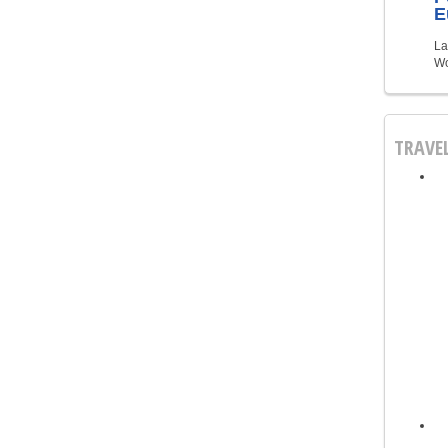
E
La
Wo
TRAVE