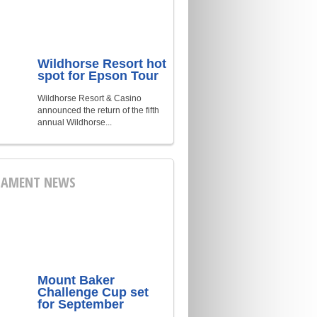
Wildhorse Resort hot
spot for Epson Tour
Wildhorse Resort & Casino
announced the return of the fifth
annual Wildhorse...
AMENT NEWS
Mount Baker
Challenge Cup set
for September