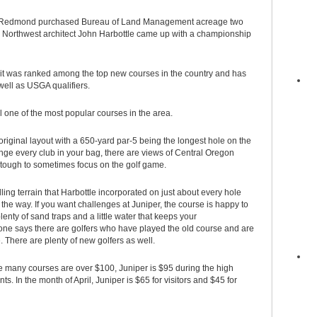
ty of Redmond purchased Bureau of Land Management acreage two
te Northwest architect John Harbottle came up with a championship
it was ranked among the top new courses in the country and has
ell as USGA qualifiers.
ll one of the most popular courses in the area.
riginal layout with a 650-yard par-5 being the longest hole on the
nge every club in your bag, there are views of Central Oregon
 tough to sometimes focus on the golf game.
ing terrain that Harbottle incorporated on just about every hole
he way. If you want challenges at Juniper, the course is happy to
lenty of sand traps and a little water that keeps your
ys there are golfers who have played the old course and are
. There are plenty of new golfers as well.
re many courses are over $100, Juniper is $95 during the high
In the month of April, Juniper is $65 for visitors and $45 for