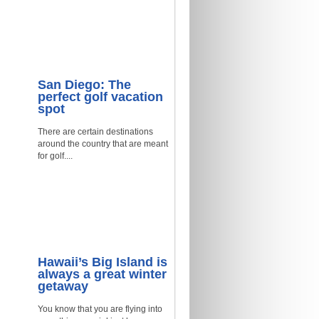
San Diego: The
perfect golf vacation
spot
There are certain destinations
around the country that are meant
for golf....
Hawaii’s Big Island is
always a great winter
getaway
You know that you are flying into