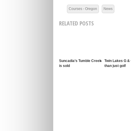
Courses - Oregon
News
RELATED POSTS
Suncadia’s Tumble Creek
Twin Lakes G &
is sold
than just golf