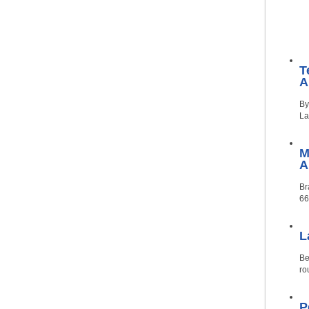
T
A
By
La
M
Br
66
L
Be
ro
P