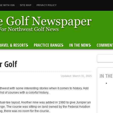
SE WITH IGN
SITE MAP
PRIVACY POLICY
RAVEL & RESORTS
PRACTICE RANGES
IN THE NEWS
COMMEN
r Golf
IN TH
Updated: March 31, 2025
thwest with some interesting stories when it comes to history. Add
st of courses with a colorful history.
ual-tee layout. Another nine was added in 1980 to give Juniper an
ange. The course was sitting on land owned by the Federal Aviation
g, there was no room for the course.