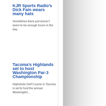
KJR Sports Radio’s
Dick Fain wears
many hats
Sometimes there just doesn’t
seem to be enough hours in the
day...
Tacoma’s Highlands
set to host
Washington Par-3
Championship
Highlands Golf Course in Tacoma
is set to host the annual
Washington...