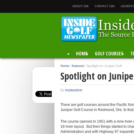
ABOUT IGN
CONTACT IGN
ADVERTI
HOME
GOLF COURSES
T
Home
/
featured
/
Spotlight on Juniper Golf
Spotlight on Junipe
By
insideadmin
There are golf courses around the Pacific Nor
Juniper Golf Course in Redmond, Ore. to that li
The course opened in 1951 with a nine-hole d
18-hole layout. But then things started to ch
Administration and with Highway 97 expandin