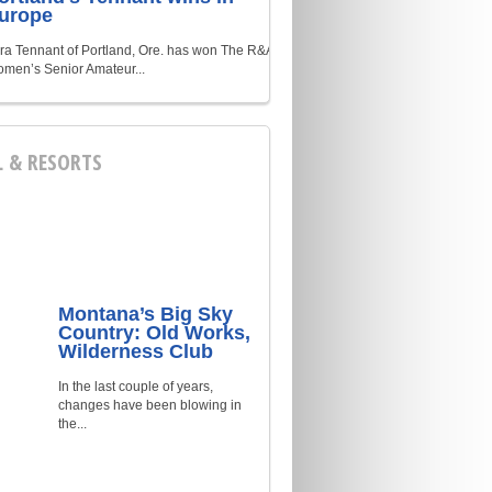
urope
ra Tennant of Portland, Ore. has won The R&A
men’s Senior Amateur...
L & RESORTS
Montana’s Big Sky
Country: Old Works,
Wilderness Club
In the last couple of years,
changes have been blowing in
the...