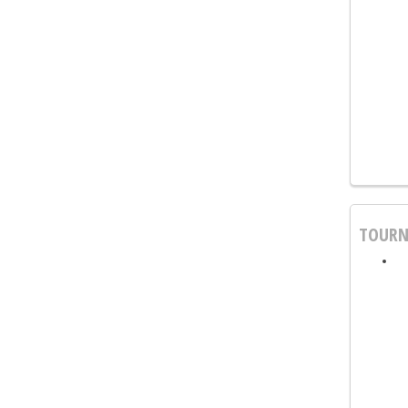
TOURN