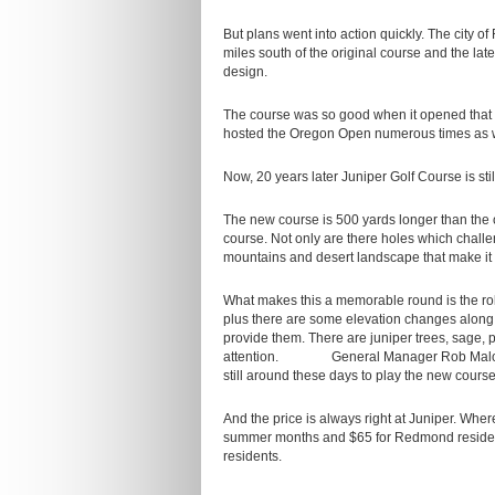
But plans went into action quickly. The ci
miles south of the original course and the la
design.
The course was so good when it opened that 
hosted the Oregon Open numerous times as w
Now, 20 years later Juniper Golf Course is sti
The new course is 500 yards longer than the o
course. Not only are there holes which challe
mountains and desert landscape that make it
What makes this a memorable round is the roll
plus there are some elevation changes along t
provide them. There are juniper trees, sage, p
attention. General Manager Rob Malone sa
still around these days to play the new course
And the price is always right at Juniper. Whe
summer months and $65 for Redmond residents. 
residents.