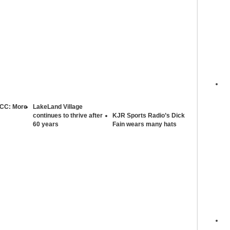
 CC: More
LakeLand Village
continues to thrive after
KJR Sports Radio’s Dick
60 years
Fain wears many hats