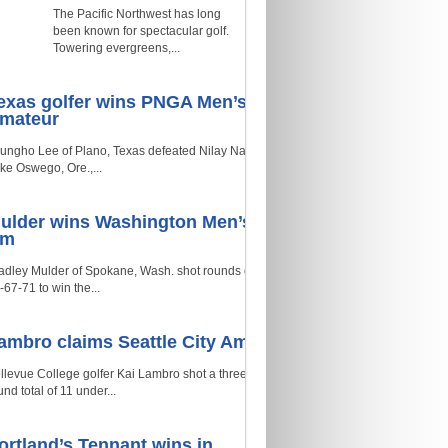
The Pacific Northwest has long
been known for spectacular golf.
Towering evergreens,...
exas golfer wins PNGA Men’s
mateur
ungho Lee of Plano, Texas defeated Nilay Naik of
ke Oswego, Ore.,...
ulder wins Washington Men’s
Am
adley Mulder of Spokane, Wash. shot rounds of
-67-71 to win the...
ambro claims Seattle City Am
llevue College golfer Kai Lambro shot a three-
und total of 11 under...
ortland’s Tennant wins in