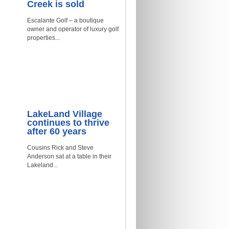
Creek is sold
Escalante Golf – a boutique
owner and operator of luxury golf
properties...
LakeLand Village
continues to thrive
after 60 years
Cousins Rick and Steve
Anderson sat at a table in their
Lakeland...