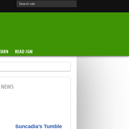
TARY
READ IGN
E NEWS
Suncadia’s Tumble