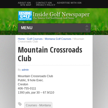
ABOUT IGN
CONTACT IGN
ADVERTISE WITH IGN
SITE MAP
PRIVACY POLICY
MENU
Home
/
Golf Courses
/
Montana Golf Courses
/
Mountain
Crossroads Club
Mountain Crossroads
Club
By
admin
Mountain Crossroads Club
Public, 9 hole Exec.
Creston
406-755-0111
1393 yds, par 30 – 67.9/110
Courses - Montana