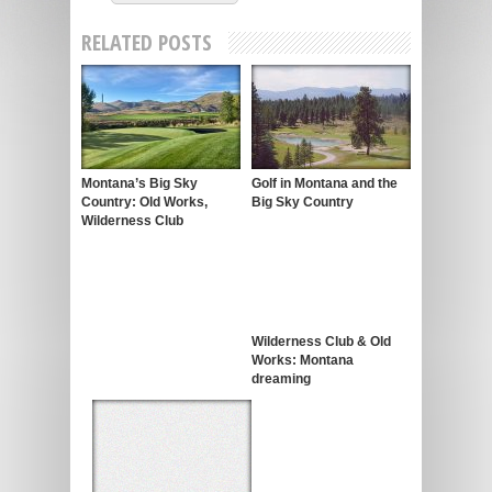
RELATED POSTS
Montana’s Big Sky
Golf in Montana and the
Country: Old Works,
Big Sky Country
Wilderness Club
Wilderness Club & Old
Works: Montana
dreaming