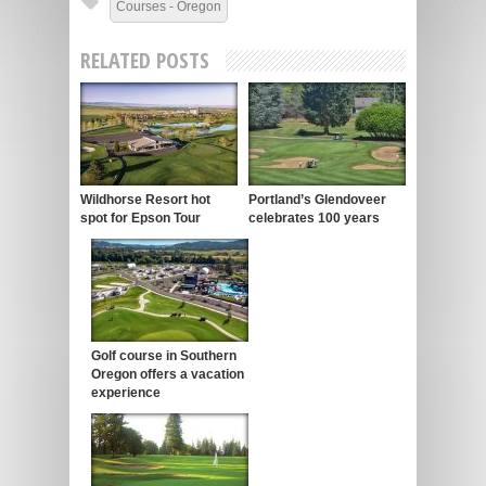
Courses - Oregon
RELATED POSTS
Wildhorse Resort hot
Portland’s Glendoveer
spot for Epson Tour
celebrates 100 years
Golf course in Southern
Oregon offers a vacation
experience