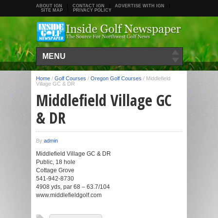
ABOUT IGN
CONTACT IGN
ADVERTISE WITH IGN
SITE MAP
PRIVACY POLICY
MENU
Home
/
Golf Courses
/
Oregon Golf Courses
/
Middlefield
Village GC & DR
Middlefield Village GC
& DR
By
admin
Middlefield Village GC & DR
Public, 18 hole
Cottage Grove
541-942-8730
4908 yds, par 68 – 63.7/104
www.middlefieldgolf.com