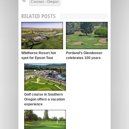
Courses - Oregon
RELATED POSTS
Wildhorse Resort hot
Portland’s Glendoveer
spot for Epson Tour
celebrates 100 years
Golf course in Southern
Oregon offers a vacation
experience