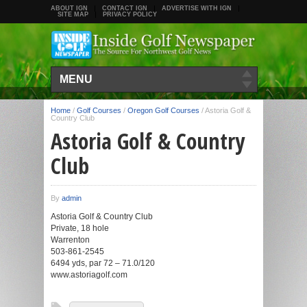
ABOUT IGN
CONTACT IGN
ADVERTISE WITH IGN
SITE MAP
PRIVACY POLICY
MENU
Home
/
Golf Courses
/
Oregon Golf Courses
/
Astoria Golf &
Country Club
Astoria Golf & Country
Club
By
admin
Astoria Golf & Country Club
Private, 18 hole
Warrenton
503-861-2545
6494 yds, par 72 – 71.0/120
www.astoriagolf.com