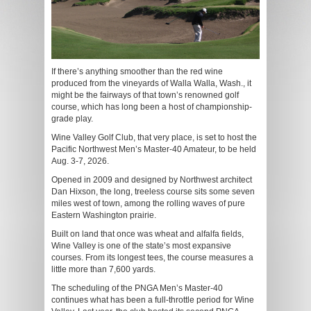
If there’s anything smoother than the red wine
produced from the vineyards of Walla Walla, Wash., it
might be the fairways of that town’s renowned golf
course, which has long been a host of championship-
grade play.
Wine Valley Golf Club, that very place, is set to host the
Pacific Northwest Men’s Master-40 Amateur, to be held
Aug. 3-7, 2026.
Opened in 2009 and designed by Northwest architect
Dan Hixson, the long, treeless course sits some seven
miles west of town, among the rolling waves of pure
Eastern Washington prairie.
Built on land that once was wheat and alfalfa fields,
Wine Valley is one of the state’s most expansive
courses. From its longest tees, the course measures a
little more than 7,600 yards.
The scheduling of the PNGA Men’s Master-40
continues what has been a full-throttle period for Wine