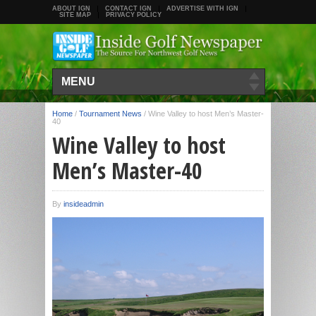
ABOUT IGN
CONTACT IGN
ADVERTISE WITH IGN
SITE MAP
PRIVACY POLICY
MENU
Home
/
Tournament News
/
Wine Valley to host Men’s Master-
40
Wine Valley to host
Men’s Master-40
By
insideadmin