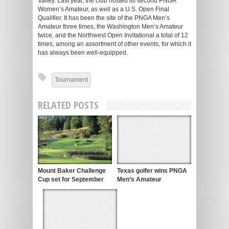
Valley. Last year, the club hosted its second PNGA
Women’s Amateur, as well as a U.S. Open Final
Qualifier. It has been the site of the PNGA Men’s
Amateur three times, the Washington Men’s Amateur
twice, and the Northwest Open Invitational a total of 12
times, among an assortment of other events, for which it
has always been well-equipped.
Tournament
RELATED POSTS
Mount Baker Challenge
Texas golfer wins PNGA
Cup set for September
Men’s Amateur