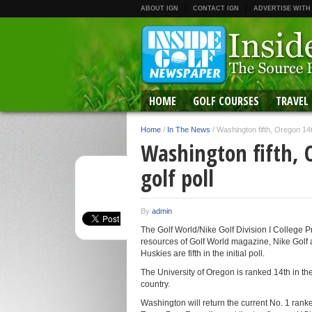
ABOUT IGN
CONTACT IGN
ADVERTISE WITH
HOME
GOLF COURSES
TRAVEL
Home
/
In The News
/
Washington fifth, Oregon 14th
Washington fifth, 
golf poll
By
admin
The Golf World/Nike Golf Division I College
resources of Golf World magazine, Nike Golf
Huskies are fifth in the initial poll.
The University of Oregon is ranked 14th in t
country.
Washington will return the current No. 1 ran