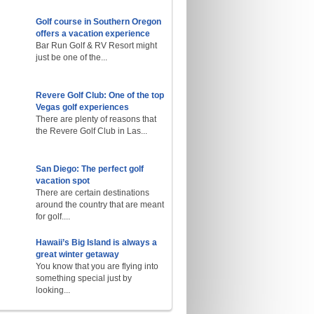
Golf course in Southern Oregon
offers a vacation experience
Bar Run Golf & RV Resort might
just be one of the...
Revere Golf Club: One of the top
Vegas golf experiences
There are plenty of reasons that
the Revere Golf Club in Las...
San Diego: The perfect golf
vacation spot
There are certain destinations
around the country that are meant
for golf....
Hawaii’s Big Island is always a
great winter getaway
You know that you are flying into
something special just by
looking...