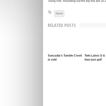
Tsung Pan. Rounding out the top five are U
News
RELATED POSTS
Suncadia’s Tumble Creek
Twin Lakes G &
is sold
than just golf