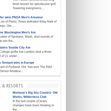
been known for spectacular golf.
Towering evergreens,...
lfer wins PNGA Men’s Amateur
ee of Plano, Texas defeated Nilay Naik of
go, Ore.,...
ins Washington Men’s Am
ulder of Spokane, Wash. shot rounds of
o win the...
laims Seattle City Am
College golfer Kai Lambro shot a three-
l of 11 under...
s Tennant wins in Europe
ant of Portland, Ore. has won The R&A
enior Amateur...
L & RESORTS
Montana’s Big Sky Country: Old
Works, Wilderness Club
In the last couple of years,
changes have been blowing in
the...