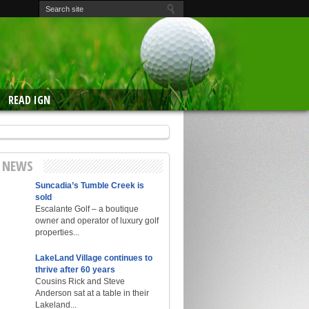
READ IGN
E NEWS
Suncadia’s Tumble Creek is
sold
Escalante Golf – a boutique
owner and operator of luxury golf
properties...
LakeLand Village continues to
thrive after 60 years
Cousins Rick and Steve
Anderson sat at a table in their
Lakeland...