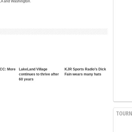
CLA and Washington.
 CC: More
LakeLand Village
KJR Sports Radio’s Dick
continues to thrive after
Fain wears many hats
60 years
TOURN