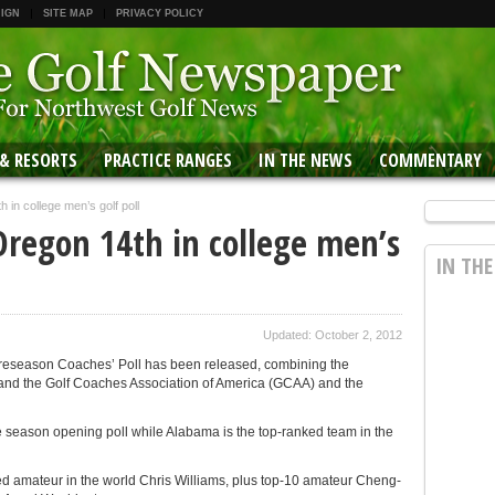
 IGN
SITE MAP
PRIVACY POLICY
 & RESORTS
PRACTICE RANGES
IN THE NEWS
COMMENTARY
 in college men’s golf poll
Oregon 14th in college men’s
IN TH
Updated: October 2, 2012
 Preseason Coaches’ Poll has been released, combining the
 and the Golf Coaches Association of America (GCAA) and the
he season opening poll while Alabama is the top-ranked team in the
ked amateur in the world Chris Williams, plus top-10 amateur Cheng-