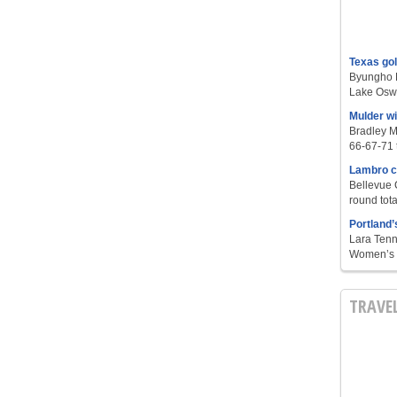
Texas go
Byungho L
Lake Oswe
Mulder w
Bradley M
66-67-71 t
Lambro c
Bellevue 
round tota
Portland’
Lara Tenn
Women’s S
TRAVE