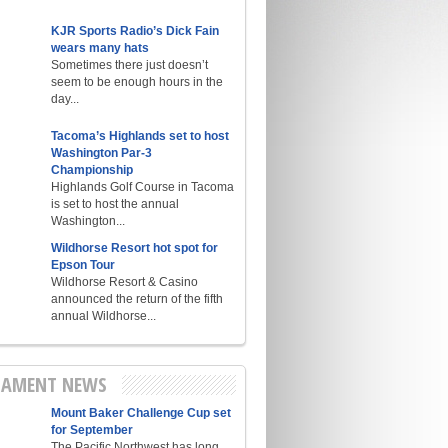
KJR Sports Radio’s Dick Fain
wears many hats
Sometimes there just doesn’t
seem to be enough hours in the
day...
Tacoma’s Highlands set to host
Washington Par-3
Championship
Highlands Golf Course in Tacoma
is set to host the annual
Washington...
Wildhorse Resort hot spot for
Epson Tour
Wildhorse Resort & Casino
announced the return of the fifth
annual Wildhorse...
AMENT NEWS
Mount Baker Challenge Cup set
for September
The Pacific Northwest has long