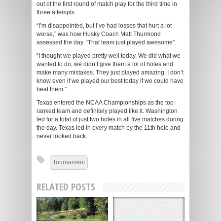
out of the first round of match play for the third time in
three attempts.
“I’m disappointed, but I’ve had losses that hurt a lot
worse,” was how Husky Coach Matt Thurmond
assessed the day. “That team just played awesome”.
“I thought we played pretty well today. We did what we
wanted to do, we didn’t give them a lot of holes and
make many mistakes. They just played amazing. I don’t
know even if we played our best today if we could have
beat them.”
Texas entered the NCAA Championships as the top-
ranked team and definitely played like it. Washington
led for a total of just two holes in all five matches during
the day. Texas led in every match by the 11th hole and
never looked back.
Tournament
RELATED POSTS