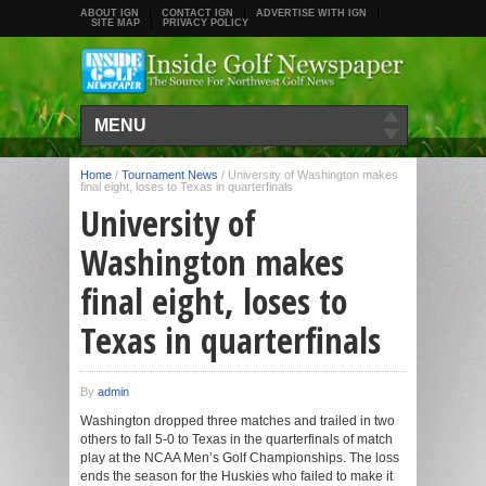
ABOUT IGN
CONTACT IGN
ADVERTISE WITH IGN
SITE MAP
PRIVACY POLICY
MENU
Home
/
Tournament News
/
University of Washington makes
final eight, loses to Texas in quarterfinals
University of
Washington makes
final eight, loses to
Texas in quarterfinals
By
admin
Washington dropped three matches and trailed in two
others to fall 5-0 to Texas in the quarterfinals of match
play at the NCAA Men’s Golf Championships. The loss
ends the season for the Huskies who failed to make it