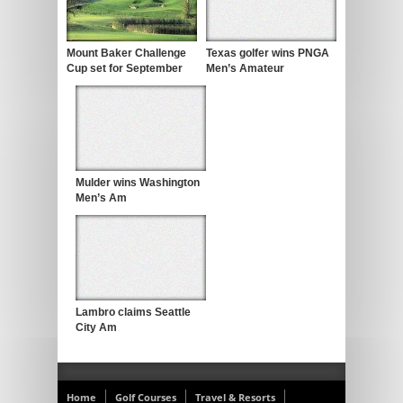
Mount Baker Challenge
Texas golfer wins PNGA
Cup set for September
Men’s Amateur
Mulder wins Washington
Men’s Am
Lambro claims Seattle
City Am
Home
Golf Courses
Travel & Resorts