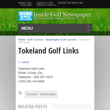
ABOUT IGN
CONTACT IGN
ADVERTISE WITH IGN
SITE MAP
PRIVACY POLICY
MENU
Home
/
Golf Courses
/
Washington Golf Courses
/
Tokeland
Golf Links
Tokeland Golf Links
By
admin
Tokeland Golf Links
Public, 9 hole, Exc.
Tokeland – 360-267-4315
1,922 yds, not rated
Courses - Washington
RELATED POSTS