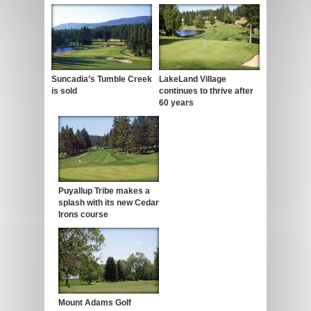
Suncadia’s Tumble Creek
LakeLand Village
is sold
continues to thrive after
60 years
Puyallup Tribe makes a
splash with its new Cedar
Irons course
Mount Adams Golf