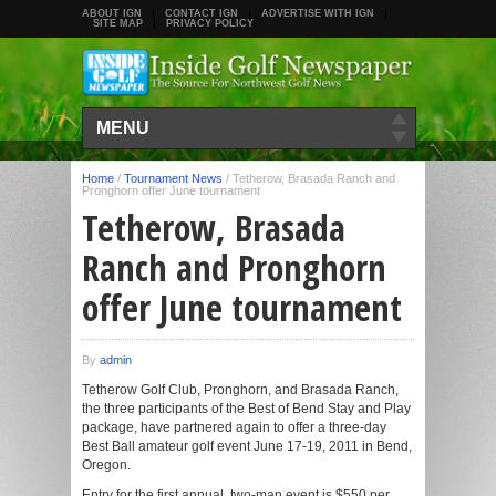
ABOUT IGN
CONTACT IGN
ADVERTISE WITH IGN
SITE MAP
PRIVACY POLICY
MENU
Home
/
Tournament News
/
Tetherow, Brasada Ranch and
Pronghorn offer June tournament
Tetherow, Brasada
Ranch and Pronghorn
offer June tournament
By
admin
Tetherow Golf Club, Pronghorn, and Brasada Ranch,
the three participants of the Best of Bend Stay and Play
package, have partnered again to offer a three-day
Best Ball amateur golf event June 17-19, 2011 in Bend,
Oregon.
Entry for the first annual, two-man event is $550 per