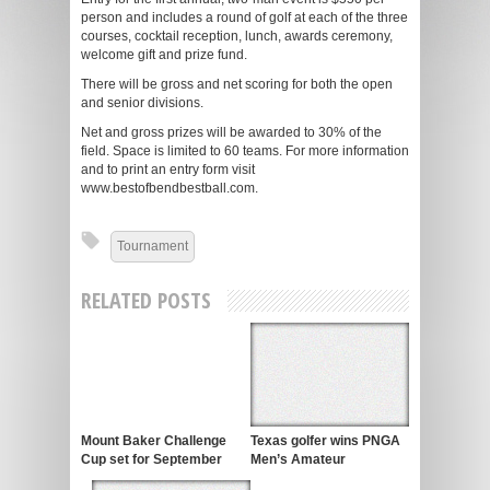
person and includes a round of golf at each of the three
courses, cocktail reception, lunch, awards ceremony,
welcome gift and prize fund.
There will be gross and net scoring for both the open
and senior divisions.
Net and gross prizes will be awarded to 30% of the
field. Space is limited to 60 teams. For more information
and to print an entry form visit
www.bestofbendbestball.com.
Tournament
RELATED POSTS
Mount Baker Challenge
Texas golfer wins PNGA
Cup set for September
Men’s Amateur