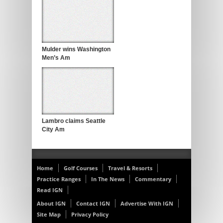
Mulder wins Washington
Men’s Am
Lambro claims Seattle
City Am
Home
Golf Courses
Travel & Resorts
Practice Ranges
In The News
Commentary
Read IGN
About IGN
Contact IGN
Advertise With IGN
Site Map
Privacy Policy