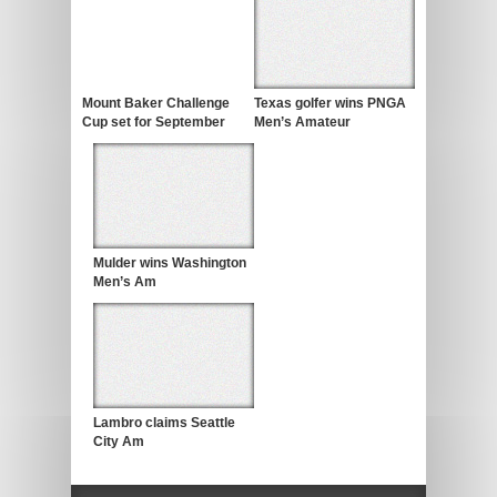
Mount Baker Challenge
Texas golfer wins PNGA
Cup set for September
Men’s Amateur
Mulder wins Washington
Men’s Am
Lambro claims Seattle
City Am