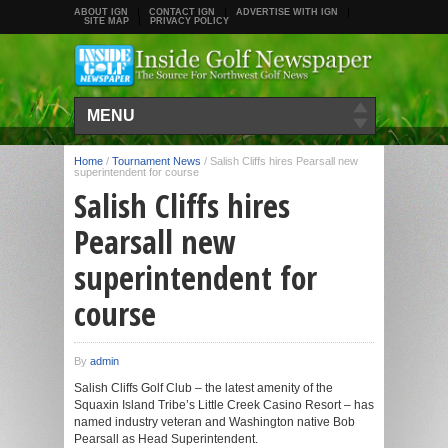
ABOUT IGN
CONTACT IGN
ADVERTISE WITH IGN
SITE MAP
PRIVACY POLICY
MENU
Home
/
Tournament News
/
Salish Cliffs hires Pearsall new
superintendent for course
Salish Cliffs hires
Pearsall new
superintendent for
course
By
admin
Salish Cliffs Golf Club – the latest amenity of the
Squaxin Island Tribe’s Little Creek Casino Resort – has
named industry veteran and Washington native Bob
Pearsall as Head Superintendent.