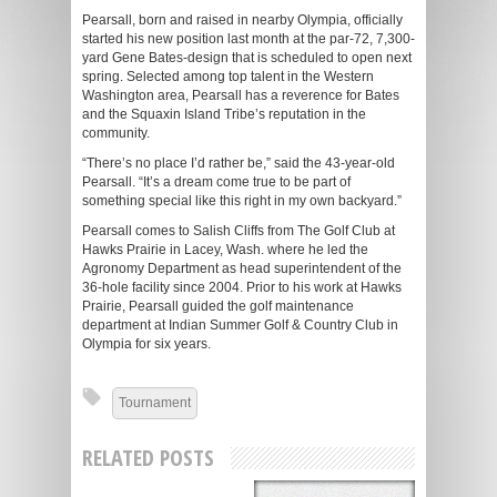
Pearsall, born and raised in nearby Olympia, officially
started his new position last month at the par-72, 7,300-
yard Gene Bates-design that is scheduled to open next
spring. Selected among top talent in the Western
Washington area, Pearsall has a reverence for Bates
and the Squaxin Island Tribe’s reputation in the
community.
“There’s no place I’d rather be,” said the 43-year-old
Pearsall. “It’s a dream come true to be part of
something special like this right in my own backyard.”
Pearsall comes to Salish Cliffs from The Golf Club at
Hawks Prairie in Lacey, Wash. where he led the
Agronomy Department as head superintendent of the
36-hole facility since 2004. Prior to his work at Hawks
Prairie, Pearsall guided the golf maintenance
department at Indian Summer Golf & Country Club in
Olympia for six years.
Tournament
RELATED POSTS