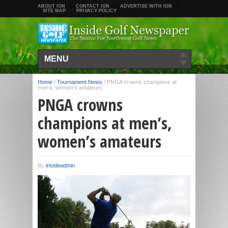
ABOUT IGN
CONTACT IGN
ADVERTISE WITH IGN
SITE MAP
PRIVACY POLICY
MENU
Home
/
Tournament News
/
PNGA crowns champions at
men’s, women’s amateurs
PNGA crowns
champions at men’s,
women’s amateurs
By
insideadmin