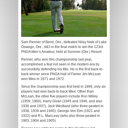
Sam Renner of Bend, Ore., defeated Nilay Naik of Lake
Oswego, Ore., 4&3 in the final match to win the 123rd
PNGA Men’s Amateur, held at Sunriver (Ore.) Resort.
Renner, who won this championship last year,
accomplished a feat not seen in the modern era by
successfully defending his title. He is the first back-to-
back winner since PNGA Hall of Famer Jim McLean
won titles in 1971 and 1972.
Since the championship was first held in 1899, only six
players had won back-to-back titles. Other than
McLean, the other five players include Ron Willey
(1959, 1960), Harry Givan (1945 and 1946, and also
1936 and 1937), Jack Westland (who three-peated in
1938, 1939 and 1940), George Von Elm (1921 and
1922) and R.L. MacLeay (who also three-peated in
1903, 1904 and 1905).