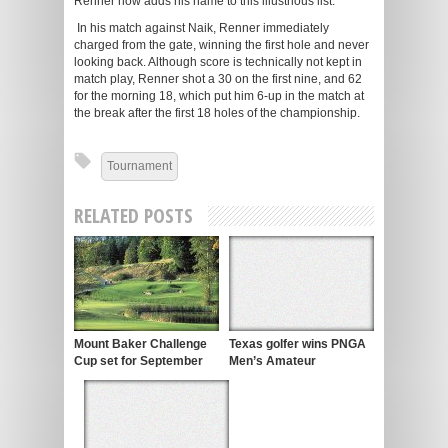
Renner now adds his name to this illustrious list.
In his match against Naik, Renner immediately
charged from the gate, winning the first hole and never
looking back. Although score is technically not kept in
match play, Renner shot a 30 on the first nine, and 62
for the morning 18, which put him 6-up in the match at
the break after the first 18 holes of the championship.
Tournament
RELATED POSTS
Mount Baker Challenge
Texas golfer wins PNGA
Cup set for September
Men’s Amateur