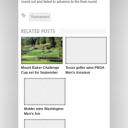
round cut and failed to advance to the final round.
Tournament
RELATED POSTS
Mount Baker Challenge
Texas golfer wins PNGA
Cup set for September
Men’s Amateur
Mulder wins Washington
Men’s Am