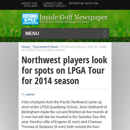
ABOUT IGN
CONTACT IGN
ADVERTISE WITH IGN
SITE MAP
PRIVACY POLICY
MENU
Home
/
Tournament News
/
Northwest players look for spots
on LPGA Tour for 2014 season
Northwest players look
for spots on LPGA Tour
for 2014 season
By
admin
A trio of players from the Pacific Northwest came up
short at the LPGA Qualifying School. Jessi Gebhardt of
Bellingham made the cut and finished all five rounds at
3-over but will like be headed to the Symetra Tour this
year. Kendra Little of Eugene (6 over) and Chessey
Thomas of Spokane (9 over) both missed the four-