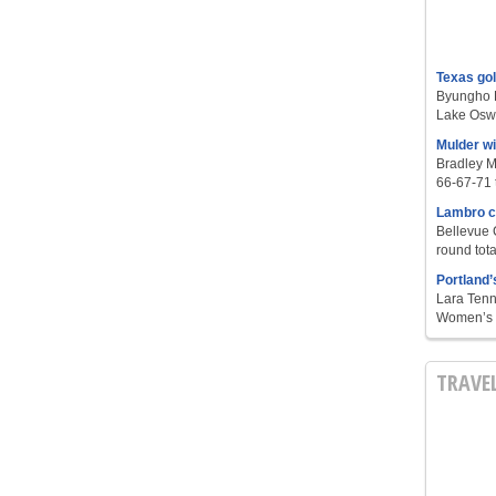
Texas go
Byungho L
Lake Oswe
Mulder w
Bradley M
66-67-71 t
Lambro c
Bellevue 
round tota
Portland’
Lara Tenn
Women’s S
TRAVE