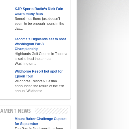
KJR Sports Radio’s Dick Fain
wears many hats
Sometimes there just doesn’t
seem to be enough hours in the
day...
Tacoma’s Highlands set to host
Washington Par-3
Championship
Highlands Golf Course in Tacoma
is set to host the annual
Washington...
Wildhorse Resort hot spot for
Epson Tour
Wildhorse Resort & Casino
announced the return of the fifth
annual Wildhorse...
AMENT NEWS
Mount Baker Challenge Cup set
for September
The Pacific Northwest has long