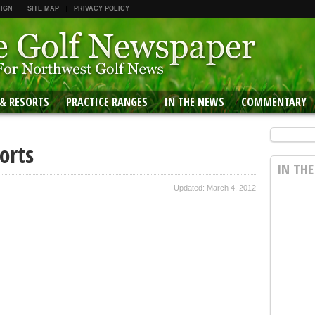
 IGN
SITE MAP
PRIVACY POLICY
 & RESORTS
PRACTICE RANGES
IN THE NEWS
COMMENTARY
orts
IN TH
Updated: March 4, 2012