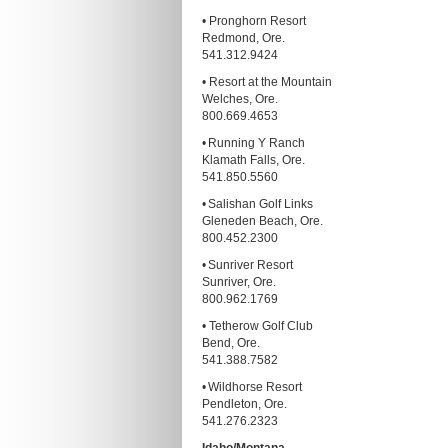
• Pronghorn Resort
Redmond, Ore.
541.312.9424
• Resort at the Mountain
Welches, Ore.
800.669.4653
• Running Y Ranch
Klamath Falls, Ore.
541.850.5560
• Salishan Golf Links
Gleneden Beach, Ore.
800.452.2300
• Sunriver Resort
Sunriver, Ore.
800.962.1769
• Tetherow Golf Club
Bend, Ore.
541.388.7582
• Wildhorse Resort
Pendleton, Ore.
541.276.2323