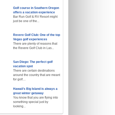
Golf course in Southern Oregon
offers a vacation experience
Bar Run Golf & RV Resort might
just be one of the...
Revere Golf Club: One of the top
Vegas golf experiences
There are plenty of reasons that
the Revere Golf Club in Las...
San Diego: The perfect golf
vacation spot
There are certain destinations
around the country that are meant
for golf....
Hawaii’s Big Island is always a
great winter getaway
You know that you are flying into
something special just by
looking...