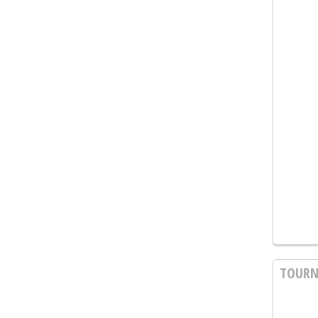
TOURN