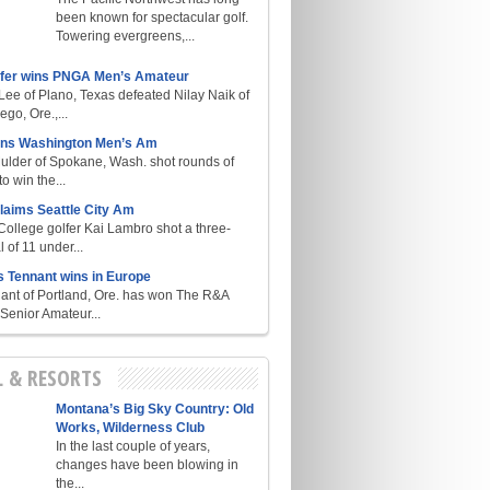
been known for spectacular golf.
Towering evergreens,...
lfer wins PNGA Men’s Amateur
ee of Plano, Texas defeated Nilay Naik of
go, Ore.,...
ins Washington Men’s Am
ulder of Spokane, Wash. shot rounds of
o win the...
laims Seattle City Am
College golfer Kai Lambro shot a three-
l of 11 under...
s Tennant wins in Europe
ant of Portland, Ore. has won The R&A
enior Amateur...
L & RESORTS
Montana’s Big Sky Country: Old
Works, Wilderness Club
In the last couple of years,
changes have been blowing in
the...