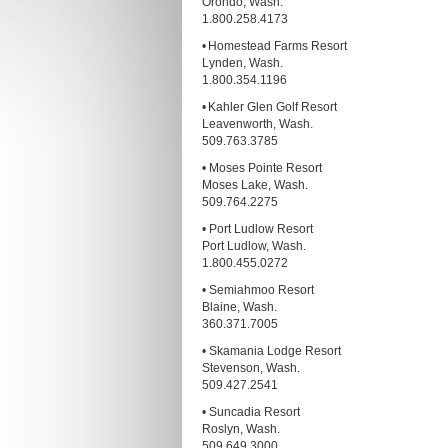
Orondo, Wash.
1.800.258.4173
• Homestead Farms Resort
Lynden, Wash.
1.800.354.1196
• Kahler Glen Golf Resort
Leavenworth, Wash.
509.763.3785
• Moses Pointe Resort
Moses Lake, Wash.
509.764.2275
• Port Ludlow Resort
Port Ludlow, Wash.
1.800.455.0272
• Semiahmoo Resort
Blaine, Wash.
360.371.7005
• Skamania Lodge Resort
Stevenson, Wash.
509.427.2541
• Suncadia Resort
Roslyn, Wash.
509.649.3000