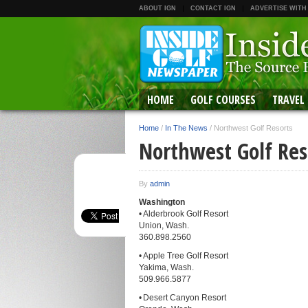
ABOUT IGN
CONTACT IGN
ADVERTISE WITH
HOME
GOLF COURSES
TRAVEL
Home
/
In The News
/
Northwest Golf Resorts
Northwest Golf Res
By
admin
Washington
• Alderbrook Golf Resort
Union, Wash.
360.898.2560
• Apple Tree Golf Resort
Yakima, Wash.
509.966.5877
• Desert Canyon Resort