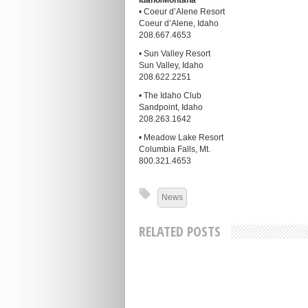
Idaho/Montana
• Coeur d’Alene Resort
Coeur d’Alene, Idaho
208.667.4653
• Sun Valley Resort
Sun Valley, Idaho
208.622.2251
• The Idaho Club
Sandpoint, Idaho
208.263.1642
• Meadow Lake Resort
Columbia Falls, Mt.
800.321.4653
News
RELATED POSTS