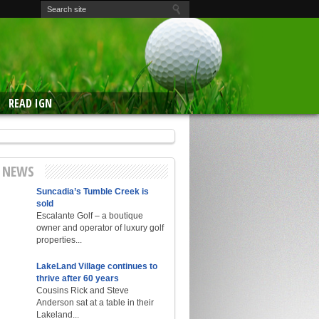
READ IGN
E NEWS
Suncadia’s Tumble Creek is
sold
Escalante Golf – a boutique
owner and operator of luxury golf
properties...
LakeLand Village continues to
thrive after 60 years
Cousins Rick and Steve
Anderson sat at a table in their
Lakeland...