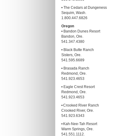
• The Cedars at Dungeness
Sequim, Wash.
1.800.447.6826
Oregon
• Bandon Dunes Resort
Bandon, Ore.
541.347.4380
• Black Butte Ranch
Sisters, Ore.
541.595.6689
• Brasada Ranch
Redmond, Ore.
541.923.4653
• Eagle Crest Resort
Redmond, Ore.
541.923.4653
• Crooked River Ranch
Crooked River, Ore.
541.923.6343
• Kah-Nee-Tah Resort
Warm Springs, Ore.
541.551.1112.