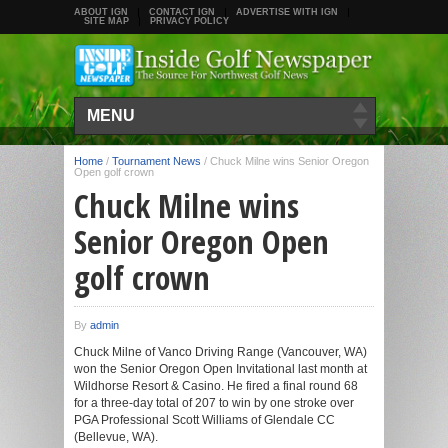
ABOUT IGN
CONTACT IGN
ADVERTISE WITH IGN
SITE MAP
PRIVACY POLICY
MENU
Home
/
Tournament News
/
Chuck Milne wins Senior Oregon
Open golf crown
Chuck Milne wins
Senior Oregon Open
golf crown
By
admin
Chuck Milne of Vanco Driving Range (Vancouver, WA)
won the Senior Oregon Open Invitational last month at
Wildhorse Resort & Casino. He fired a final round 68
for a three-day total of 207 to win by one stroke over
PGA Professional Scott Williams of Glendale CC
(Bellevue, WA).