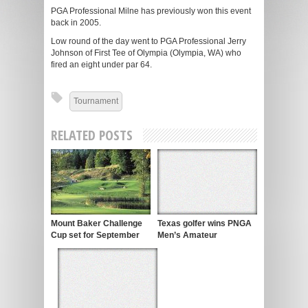
PGA Professional Milne has previously won this event
back in 2005.
Low round of the day went to PGA Professional Jerry
Johnson of First Tee of Olympia (Olympia, WA) who
fired an eight under par 64.
Tournament
RELATED POSTS
Mount Baker Challenge
Texas golfer wins PNGA
Cup set for September
Men’s Amateur