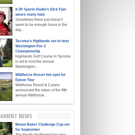
KJR Sports Radio’s Dick Fain
wears many hats
Sometimes there just doesn’t
seem to be enough hours in the
day...
Tacoma’s Highlands set to host
Washington Par-3
Championship
Highlands Golf Course in Tacoma
is set to host the annual
Washington...
Wildhorse Resort hot spot for
Epson Tour
Wildhorse Resort & Casino
announced the return of the fifth
annual Wildhorse...
AMENT NEWS
Mount Baker Challenge Cup set
for September
The Pacific Northwest has long