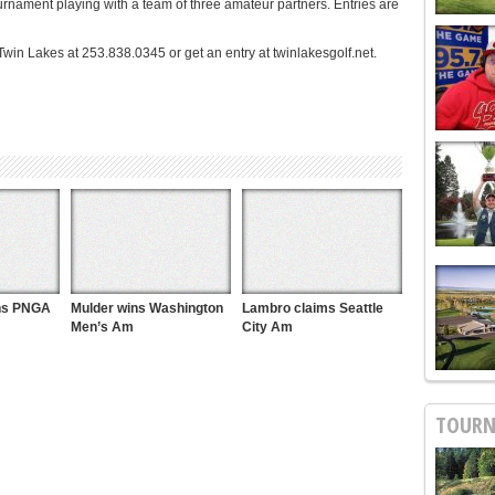
urnament playing with a team of three amateur partners. Entries are
Twin Lakes at 253.838.0345 or get an entry at twinlakesgolf.net.
ins PNGA
Mulder wins Washington
Lambro claims Seattle
Men’s Am
City Am
TOURN