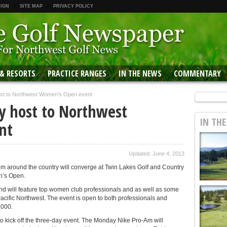
 IGN
SITE MAP
PRIVACY POLICY
 & RESORTS
PRACTICE RANGES
IN THE NEWS
COMMENTARY
host to Northwest Women’s Open event
ay host to Northwest
IN TH
nt
Updated: June 4, 2013
m around the country will converge at Twin Lakes Golf and Country
n’s Open.
and will feature top women club professionals and as well as some
cific Northwest. The event is open to both professionals and
,000.
o kick off the three-day event. The Monday Nike Pro-Am will