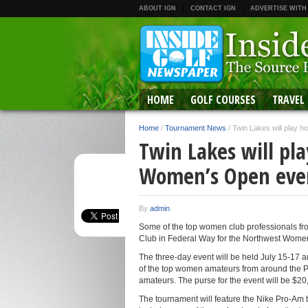
ABOUT IGN
CONTACT IGN
ADVERTISE WITH
HOME
GOLF COURSES
TRAVEL
Home
/
Tournament News
/
Twin Lakes will play 
Twin Lakes will pl
Women’s Open eve
By
admin
Some of the top women club professionals fro
Club in Federal Way for the Northwest Wome
The three-day event will be held July 15-17 
of the top women amateurs from around the Pa
amateurs. The purse for the event will be $20
The tournament will feature the Nike Pro-Am t