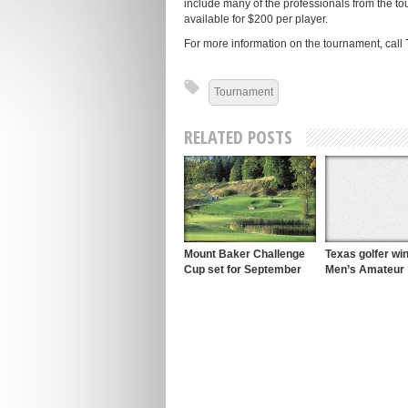
include many of the professionals from the to
available for $200 per player.
For more information on the tournament, call 
Tournament
RELATED POSTS
Mount Baker Challenge
Texas golfer w
Cup set for September
Men’s Amateur