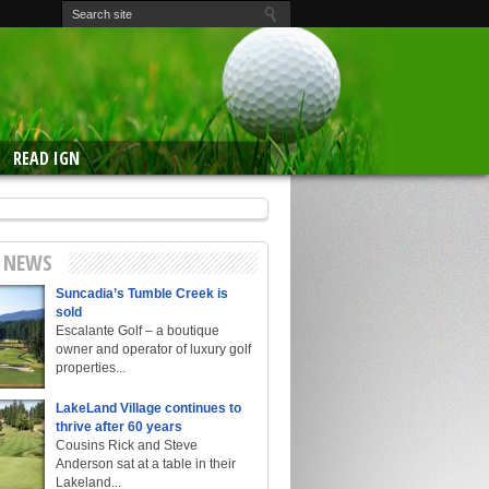
READ IGN
E NEWS
Suncadia’s Tumble Creek is
sold
Escalante Golf – a boutique
owner and operator of luxury golf
properties...
LakeLand Village continues to
thrive after 60 years
Cousins Rick and Steve
Anderson sat at a table in their
Lakeland...