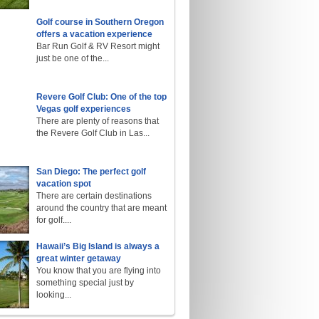
Golf course in Southern Oregon
offers a vacation experience
Bar Run Golf & RV Resort might
just be one of the...
Revere Golf Club: One of the top
Vegas golf experiences
There are plenty of reasons that
the Revere Golf Club in Las...
San Diego: The perfect golf
vacation spot
There are certain destinations
around the country that are meant
for golf....
Hawaii’s Big Island is always a
great winter getaway
You know that you are flying into
something special just by
looking...