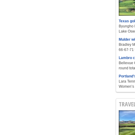
Texas go
Byungho L
Lake Oswe
Mulder w
Bradley M
66-67-71 t
Lambro c
Bellevue 
round tota
Portland’
Lara Tenn
Women’s S
TRAVE