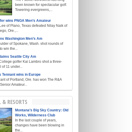
been known for spectacular golf.
Towering evergreens,...
lfer wins PNGA Men’s Amateur
ee of Plano, Texas defeated Nilay Naik of
go, Ore.,...
ins Washington Men’s Am
ulder of Spokane, Wash. shot rounds of
o win the...
laims Seattle City Am
College golfer Kai Lambro shot a three-
l of 11 under...
s Tennant wins in Europe
ant of Portland, Ore. has won The R&A
enior Amateur...
L & RESORTS
Montana’s Big Sky Country: Old
Works, Wilderness Club
In the last couple of years,
changes have been blowing in
the...