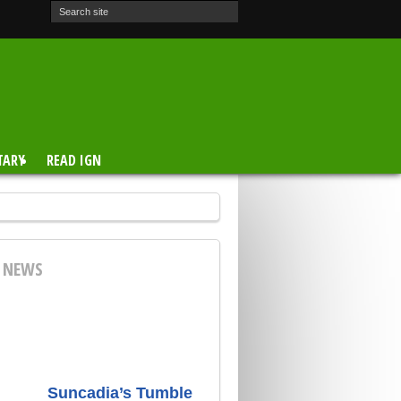
TARY
READ IGN
E NEWS
Suncadia’s Tumble