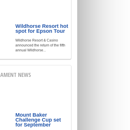
Wildhorse Resort hot
spot for Epson Tour
Wildhorse Resort & Casino
announced the return of the fifth
annual Wildhorse...
AMENT NEWS
Mount Baker
Challenge Cup set
for September