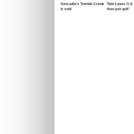
Suncadia’s Tumble Creek
Twin Lakes G &
is sold
than just golf