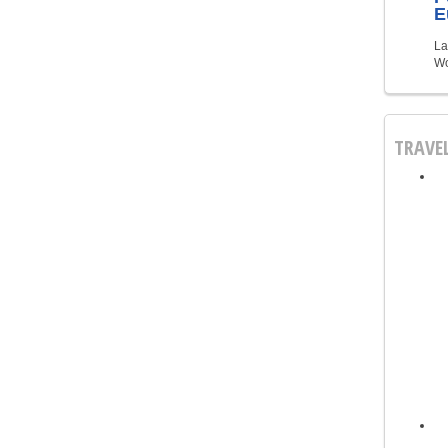
E
La
Wo
TRAVE