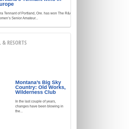
urope
ra Tennant of Portland, Ore. has won The R&A
men’s Senior Amateur...
L & RESORTS
Montana’s Big Sky
Country: Old Works,
Wilderness Club
In the last couple of years,
changes have been blowing in
the...