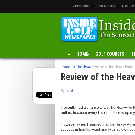
ABOUT IGN
CONTACT IGN
ADVERTI
HOME
GOLF COURSES
T
Home
/
In The News
/
Review of the Heavy Putter 
Review of the Heavy
By
admin
I recently had a chance to test the Heavy Putt
putters because every time I do I screw up my 
However, when I learned that the Heavy Putter 
success in handle weighting with my own putt