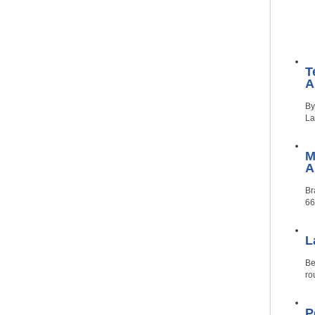
T
A
By
La
M
Br
66
L
Be
ro
P