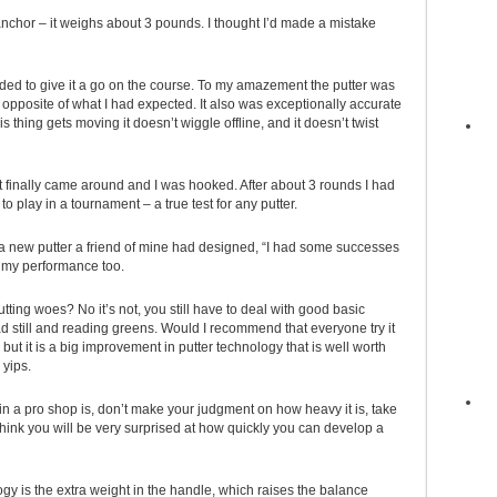
an anchor – it weighs about 3 pounds. I thought I’d made a mistake
cided to give it a go on the course. To my amazement the putter was
 opposite of what I had expected. It also was exceptionally accurate
s thing gets moving it doesn’t wiggle offline, and it doesn’t twist
t it finally came around and I was hooked. After about 3 rounds I had
o play in a tournament – a true test for any putter.
 a new putter a friend of mine had designed, “I had some successes
p my performance too.
utting woes? No it’s not, you still have to deal with good basic
ad still and reading greens. Would I recommend that everyone try it
te but it is a big improvement in putter technology that is well worth
 yips.
in a pro shop is, don’t make your judgment on how heavy it is, take
 I think you will be very surprised at how quickly you can develop a
y is the extra weight in the handle, which raises the balance