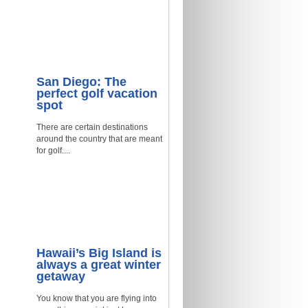
San Diego: The
perfect golf vacation
spot
There are certain destinations
around the country that are meant
for golf....
Hawaii’s Big Island is
always a great winter
getaway
You know that you are flying into