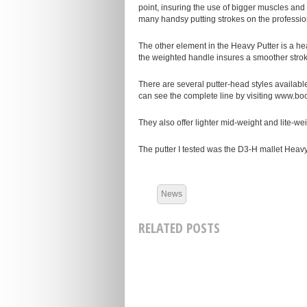
point, insuring the use of bigger muscles and 
many handsy putting strokes on the profession
The other element in the Heavy Putter is a he
the weighted handle insures a smoother strok
There are several putter-head styles available
can see the complete line by visiting www.boc
They also offer lighter mid-weight and lite-wei
The putter I tested was the D3-H mallet Heavy
News
RELATED POSTS