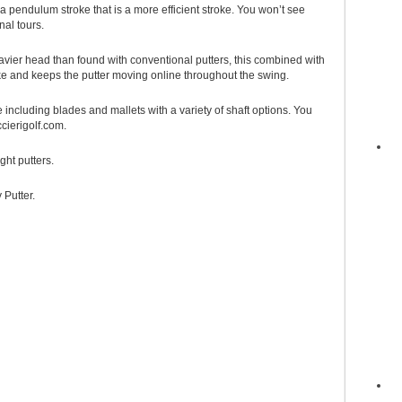
a pendulum stroke that is a more efficient stroke. You won’t see
al tours.
avier head than found with conventional putters, this combined with
e and keeps the putter moving online throughout the swing.
 including blades and mallets with a variety of shaft options. You
cierigolf.com.
ght putters.
 Putter.