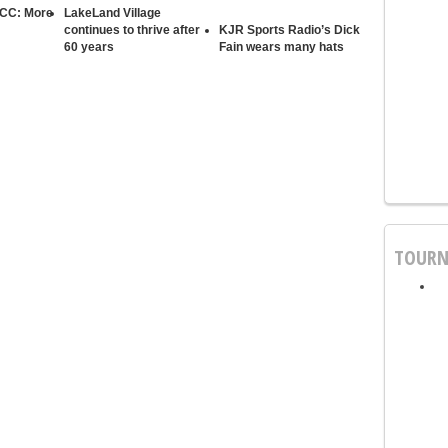
 CC: More
LakeLand Village
continues to thrive after
KJR Sports Radio’s Dick
60 years
Fain wears many hats
TOURN