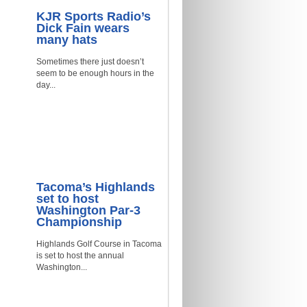
KJR Sports Radio’s
Dick Fain wears
many hats
Sometimes there just doesn’t
seem to be enough hours in the
day...
Tacoma’s Highlands
set to host
Washington Par-3
Championship
Highlands Golf Course in Tacoma
is set to host the annual
Washington...