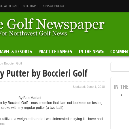
SE WITH IGN
SITE MAP
PRIVACY POLICY
RAVEL & RESORTS
PRACTICE RANGES
IN THE NEWS
COMMEN
by Boccieri Golf
 Putter by Boccieri Golf
IN TH
Updated: June 1, 2010
By Bob Marlatt
er by Boccieri Golf. I must mention that I am not too keen on testing
stroke with my regular putter (a two-ball).
utilized a weighted handle I was interested in trying it. I have had
ers.