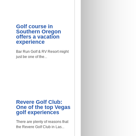
Golf course in
Southern Oregon
offers a vacation
experience
Bar Run Golf & RV Resort might
just be one of the...
Revere Golf Club:
One of the top Vegas
golf experiences
There are plenty of reasons that
the Revere Golf Club in Las...