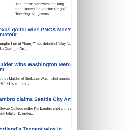
The Pacific Northwest has long
been known for spectacular golf.
Towering evergreens,...
exas golfer wins PNGA Men’s
mateur
ungho Lee of Plano, Texas defeated Nilay Naik of
ke Oswego, Ore.,...
ulder wins Washington Men’s
Am
adley Mulder of Spokane, Wash. shot rounds of
-67-71 to win the...
ambro claims Seattle City Am
llevue College golfer Kai Lambro shot a three-
und total of 11 under...
ortland’s Tennant wins in