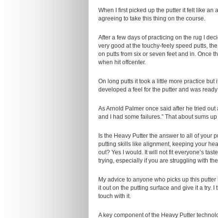
When I first picked up the putter it felt like 
agreeing to take this thing on the course.
After a few days of practicing on the rug I de
very good at the touchy-feely speed putts, the
on putts from six or seven feet and in. Once thi
when hit offcenter.
On long putts it took a little more practice bu
developed a feel for the putter and was ready t
As Arnold Palmer once said after he tried out
and I had some failures.” That about sums u
Is the Heavy Putter the answer to all of your p
putting skills like alignment, keeping your he
out? Yes I would. It will not fit everyone’s tas
trying, especially if you are struggling with the
My advice to anyone who picks up this putter 
it out on the putting surface and give it a try.
touch with it.
A key component of the Heavy Putter technolog