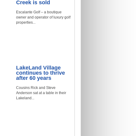
Creek is sold
Escalante Golf – a boutique
owner and operator of luxury golf
properties...
LakeLand Village
continues to thrive
after 60 years
Cousins Rick and Steve
Anderson sat at a table in their
Lakeland...