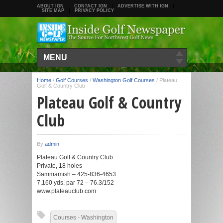
ABOUT IGN
CONTACT IGN
ADVERTISE WITH IGN
SITE MAP
PRIVACY POLICY
MENU
Home
/
Golf Courses
/
Washington Golf Courses
/
Plateau
Golf & Country Club
Plateau Golf & Country
Club
By
admin
Plateau Golf & Country Club
Private, 18 holes
Sammamish – 425-836-4653
7,160 yds, par 72 – 76.3/152
www.plateauclub.com
Courses - Washington