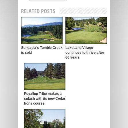
RELATED POSTS
Suncadia’s Tumble Creek
LakeLand Village
is sold
continues to thrive after
60 years
Puyallup Tribe makes a
splash with its new Cedar
Irons course